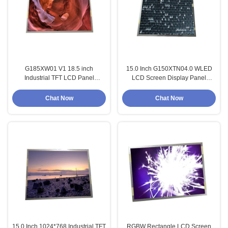
G185XW01 V1 18.5 inch
15.0 Inch G150XTN04.0 WLED
Industrial TFT LCD Panel
LCD Screen Display Panel
1366X768 Display Panel
1024*768 Module
Chat Now
Chat Now
15.0 Inch 1024*768 Industrial TFT
RGBW Rectangle LCD Screen