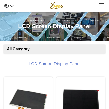
LCD Screen Display Panel
All Category
LCD Screen Display Panel