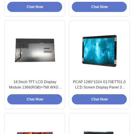
1280*1024
HSD190ME13-A02
Chat Now
Chat Now
18.5inch TFT LCD Display
PCAP 1280*1024 G170ETT01.0
Module 1366(RGB)×768 WXGA
LCD Screen Display Panel 30
84PPI Resolution
Pins Connector
Chat Now
Chat Now