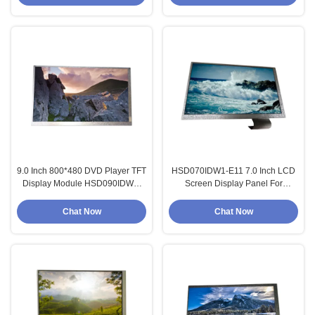
9.0 Inch 800*480 DVD Player TFT
HSD070IDW1-E11 7.0 Inch LCD
Display Module HSD090IDW1-
Screen Display Panel For
A20
Automotive Display
Chat Now
Chat Now