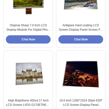
Original Sharp 7.0 Inch LCD
Antiglare Hard coating LCD
Display Module For Digital Photo
Screen Display Panel Screen For
Frame
HannStar
Chat Now
Chat Now
High Brightness 400cd 17 Inch
19.0 Inch 1280*1024 30pin EDP
LCD Screen LVDS G170ETN03.1
LCD Screen Display Panel