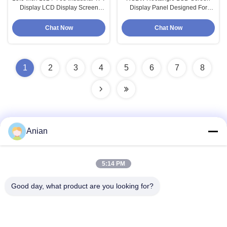
Display LCD Display Screen
Display Panel Designed For
Panel
Industrial
Chat Now
Chat Now
1
2
3
4
5
6
7
8
Anian
Quick Contact
5:14 PM
Address
Good day, what product are you looking for?
Building A, VERSINO Building, Longhua New District,
Shenzhen
Tel