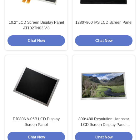
10.2'' LCD Screen Display Panel
1280×800 IPS LCD Screen Panel
AT102TN03 V.8
Chat Now
Chat Now
EJ080NA-05B LCD Display
800*480 Resolution Hannstar
Screen Panel
LCD Screen Display Panel
HSD080IDW1-A10
Chat Now
Chat Now