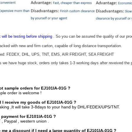
t will be testing before shipping
. So you can be assured the quality of our pr
packed with new and firm carton, capable of long distance transportation.
epted: FEDEX, DHL, UPS, TNT, EMS, AIR FREIGHT, SEA FREIGHT
as we have huge stock, orders only takes 1-3 working days after reveived the p
pt sample orders for
EJ101IA-01G
?
ple order is welcome !
l I receive my goods of EJ101IA-01G ?
aking ,It will take 3-8days to your hand by DHL/FEDEX/UPS/TNT.
 payment for EJ101IA-01G ?
 , Paypal , western union .
 me a discount if I need a large quantity of EJ101IA-01G ?