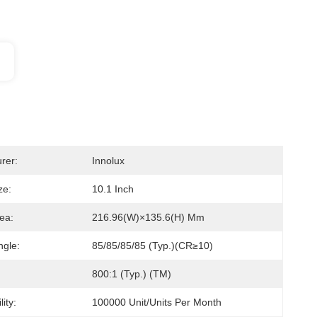
rer:
Innolux
ze:
10.1 Inch
ea:
216.96(W)×135.6(H) Mm
ngle:
85/85/85/85 (Typ.)(CR≥10)
800:1 (Typ.) (TM)
ity:
100000 Unit/Units Per Month