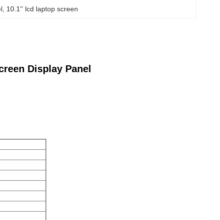
l
, 
10.1'' lcd laptop screen
creen Display Panel