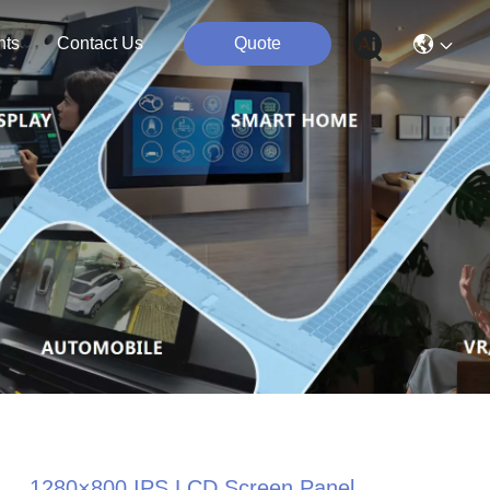
nts
Contact Us
Quote
1280×800 IPS LCD Screen Panel