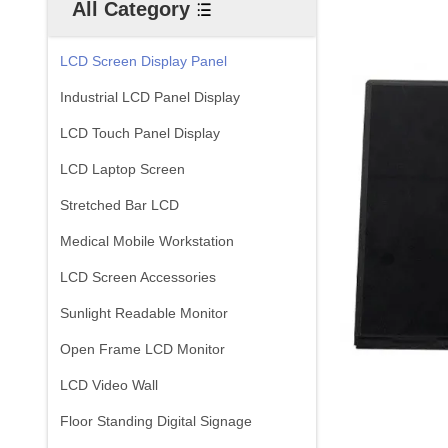
All Category
LCD Screen Display Panel
Industrial LCD Panel Display
LCD Touch Panel Display
LCD Laptop Screen
Stretched Bar LCD
Medical Mobile Workstation
LCD Screen Accessories
Sunlight Readable Monitor
Open Frame LCD Monitor
LCD Video Wall
Floor Standing Digital Signage