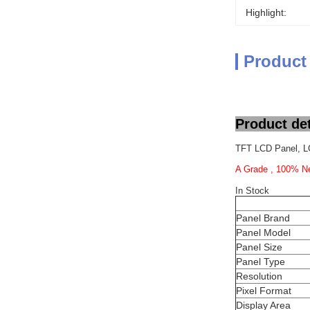
Highlight:
Product
Product det
TFT LCD Panel, L
A Grade , 100% Ne
In Stock
Panel Brand
Panel Model
Panel Size
Panel Type
Resolution
Pixel Format
Display Area