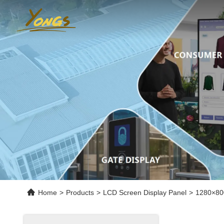
Home
>
Products
>
LCD Screen Display Panel
>
1280×80