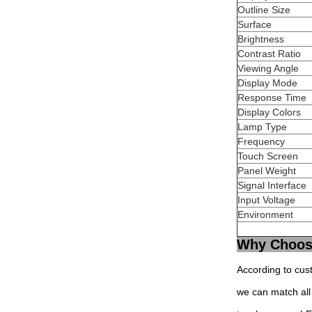
Outline Size
Surface
Brightness
Contrast Ratio
Viewing Angle
Display Mode
Response Time
Display Colors
Lamp Type
Frequency
Touch Screen
Panel Weight
Signal Interface
Input Voltage
Environment
Why Choos
According to cus
we can match all 