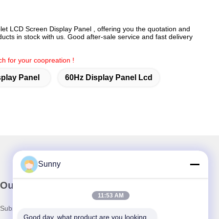
let LCD Screen Display Panel , offering you the quotation and
ucts in stock with us. Good after-sale service and fast delivery
ch for your coopreation !
splay Panel
60Hz Display Panel Lcd
Sunny
Our Newsletter
11:53 AM
Subscribe to our newsletter for discounts and more.
Good day, what product are you looking 