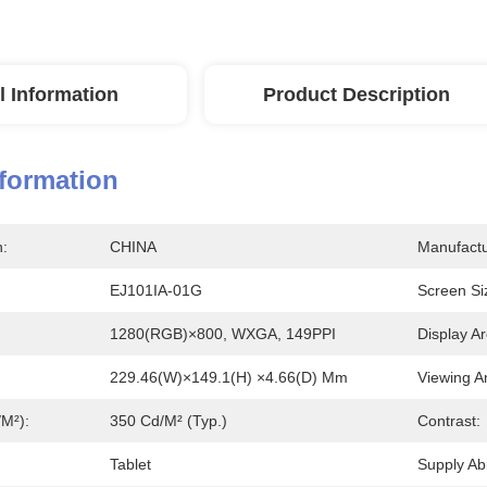
l Information
Product Description
nformation
n:
CHINA
Manufactu
EJ101IA-01G
Screen Si
1280(RGB)×800, WXGA, 149PPI
Display Ar
229.46(W)×149.1(H) ×4.66(D) Mm
Viewing A
/m²):
350 Cd/m² (Typ.)
Contrast:
Tablet
Supply Abil