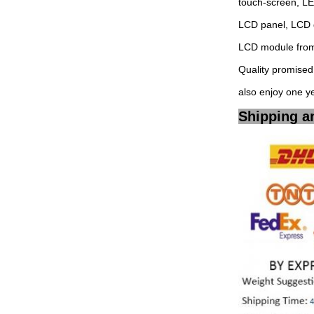
touch-screen, L
LCD panel, LCD 
LCD module from 
Quality promised,
also enjoy one y
Shipping a