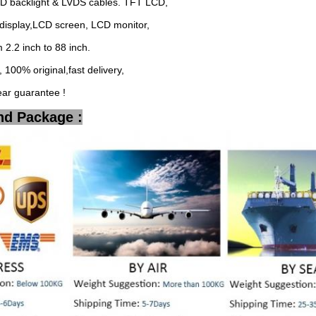
ED backlight & LVDS cables. TFT LCD,
display,LCD screen, LCD monitor,
2.2 inch to 88 inch.
 100% original,fast delivery,
ear guarantee !
nd Package :