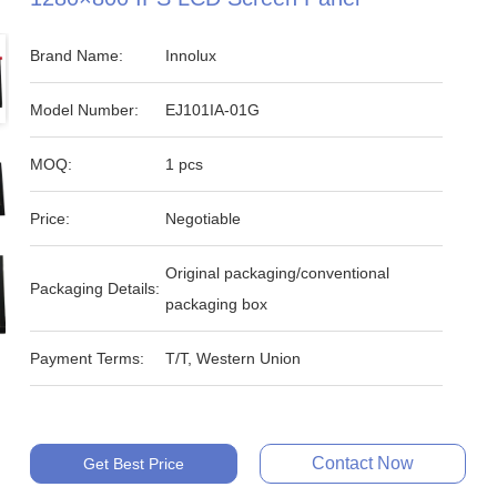
Brand Name:
Innolux
Model Number:
EJ101IA-01G
MOQ:
1 pcs
Price:
Negotiable
Original packaging/conventional
Packaging Details:
packaging box
Payment Terms:
T/T, Western Union
Contact Now
Get Best Price