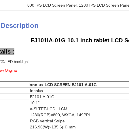
800 IPS LCD Screen Panel
, 
1280 IPS LCD Screen Pane
 Description
EJ101IA-01G 10.1 inch tablet LCD S
ails :
CD/LED backlight
w Original
Innolux LCD SCREEN
EJ101IA-01G
Innolux
EJ101IA-01G
10.1"
a-Si TFT-LCD , LCM
1280(RGB)×800, WXGA, 149PPI
RGB Vertical Stripe
216.96(W)×135.6(H) mm