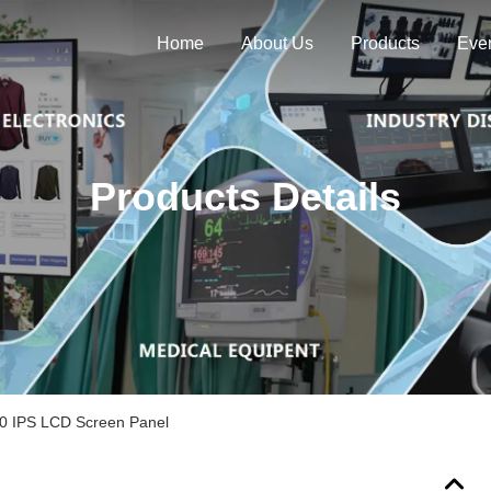
Home
About Us
Products
Eve
Products Details
0 IPS LCD Screen Panel