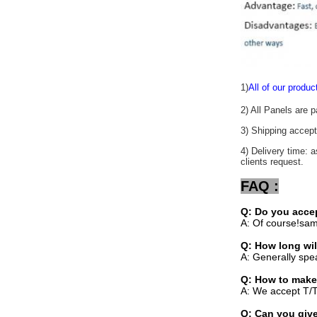
1)
All of our produc
2) All Panels are 
3) Shipping acc
4) Delivery time: 
clients request.
FAQ :
Q: Do you acce
A: Of course!sam
Q: How long wil
A: Generally spe
Q: How to make
A: We accept T/T
Q: Can you give