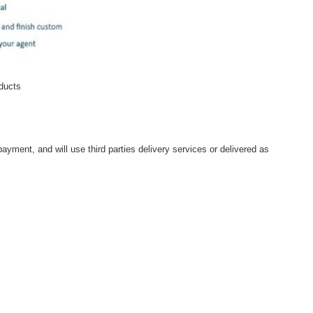
oducts
ayment, and will use third parties delivery services or delivered as