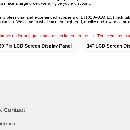
ou make a large order, we will give you a discount.
e professional and experienced suppliers of EJ101IA-01G 10.1 inch tab
nsultation. Welcome to wholesale the high-end, quality and low price prod
 contact us for any questions or special requirements . Thank you so mu
30 Pin LCD Screen Display Panel
14'' LCD Screen Di
k Contact
ddress