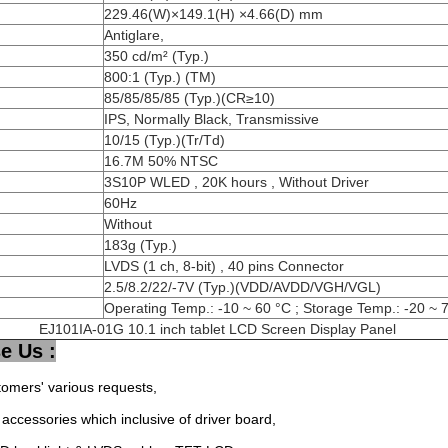
229.46(W)×149.1(H) ×4.66(D) mm
Antiglare,
350 cd/m² (Typ.)
800:1 (Typ.) (TM)
85/85/85/85 (Typ.)(CR≥10)
IPS, Normally Black, Transmissive
10/15 (Typ.)(Tr/Td)
16.7M 50% NTSC
3S10P WLED , 20K hours , Without Driver
60Hz
Without
183g (Typ.)
LVDS (1 ch, 8-bit) , 40 pins Connector
2.5/8.2/22/-7V (Typ.)(VDD/AVDD/VGH/VGL)
Operating Temp.: -10 ~ 60 °C ; Storage Temp.: -20 ~ 
EJ101IA-01G 10.1 inch tablet LCD Screen Display Panel
e Us :
tomers' various requests,
accessories which inclusive of driver board,