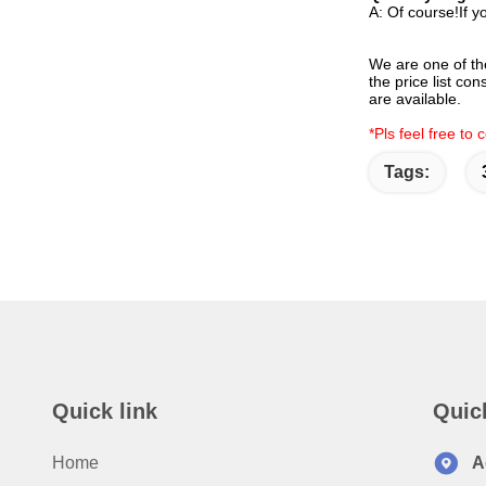
A: Of course!If y
We are one of th
the price list co
are available.
*Pls feel free to
Tags:
Quick link
Quic
Home
A