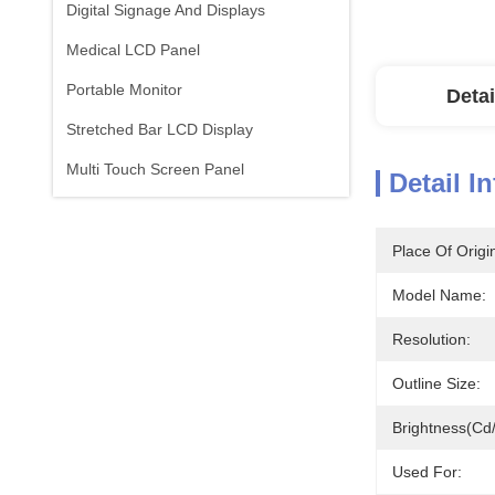
Digital Signage And Displays
Medical LCD Panel
Portable Monitor
Detai
Stretched Bar LCD Display
Multi Touch Screen Panel
Detail I
Place Of Origi
Model Name:
Resolution:
Outline Size:
Brightness(cd
Used For: