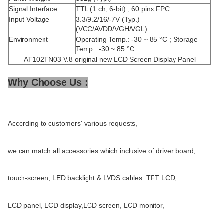
Signal Interface
TTL (1 ch, 6-bit) , 60 pins FPC
Input Voltage
3.3/9.2/16/-7V (Typ.)
(VCC/AVDD/VGH/VGL)
Environment
Operating Temp.: -30 ~ 85 °C ; Storage
Temp.: -30 ~ 85 °C
AT102TN03 V.8 original new LCD Screen Display Panel
Why Choose Us :
According to customers' various requests,
we can match all accessories which inclusive of driver board,
touch-screen, LED backlight & LVDS cables. TFT LCD,
LCD panel, LCD display,LCD screen, LCD monitor,