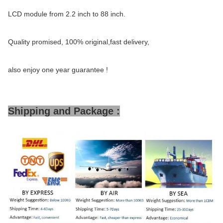
LCD module from 2.2 inch to 88 inch.
Quality promised, 100% original,fast delivery,
also enjoy one year guarantee !
Shipping and Package :