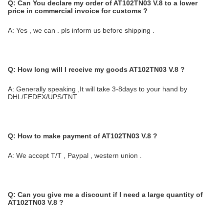
Q:
Can You declare my order of AT102TN03 V.8 to a lower
price in commercial invoice for customs ?
A: Yes , we can . pls inform us before shipping .
Q: How long will I receive my goods AT102TN03 V.8
?
A: Generally speaking ,It will take 3-8days to your hand by
DHL/FEDEX/UPS/TNT.
Q:
How to make payment of AT102TN03 V.8 ?
A: We accept T/T , Paypal , western union .
Q:
Can you give me a discount if I need a large quantity of
AT102TN03 V.8
?