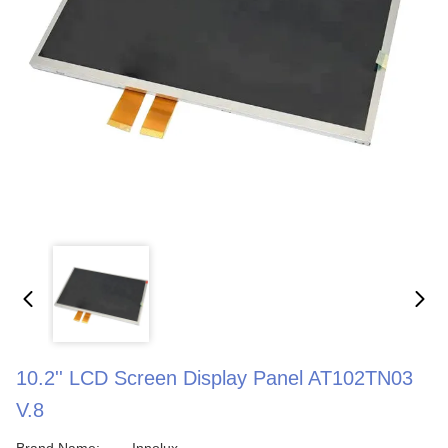
10.2'' LCD Screen Display Panel AT102TN03
V.8