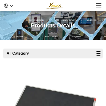
Products Details
All Category