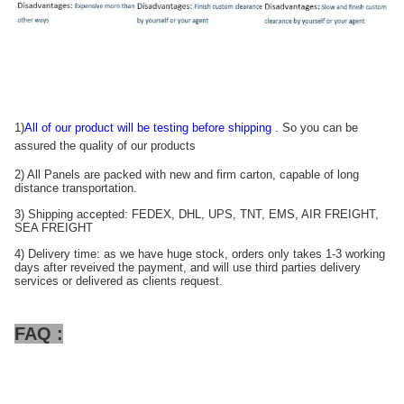
1)
All of our product will be testing before shipping
. So you can be
assured the quality of our products
2) All Panels are packed with new and firm carton, capable of long
distance transportation.
3) Shipping accepted: FEDEX, DHL, UPS, TNT, EMS, AIR FREIGHT,
SEA FREIGHT
4) Delivery time: as we have huge stock, orders only takes 1-3 working
days after reveived the payment, and will use third parties delivery
services or delivered as clients request.
FAQ :