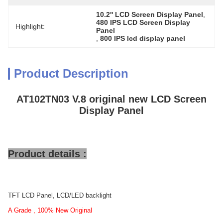
10.2'' LCD Screen Display Panel
, 
480 IPS LCD Screen Display 
Highlight:
Panel
, 
800 IPS lcd display panel
Product Description
AT102TN03 V.8 original new LCD Screen
Display Panel
Product details :
TFT LCD Panel, LCD/LED backlight
A Grade , 100% New Original