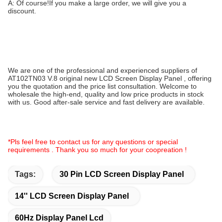
A: Of course!If you make a large order, we will give you a
discount.
We are one of the professional and experienced suppliers of
AT102TN03 V.8 original new LCD Screen Display Panel , offering
you the quotation and the price list consultation. Welcome to
wholesale the high-end, quality and low price products in stock
with us. Good after-sale service and fast delivery are available.
*Pls feel free to contact us for any questions or special
requirements . Thank you so much for your coopreation !
Tags:
30 Pin LCD Screen Display Panel
14'' LCD Screen Display Panel
60Hz Display Panel Lcd