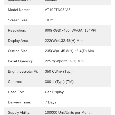
Model Name:
AT102TN03 V.8
Screen Size:
10.2''
Resolution:
800(RGB)×480, WVGA, 134PPI
Display Area:
222(W)×132.48(H) Mm
Outline Size:
235(W)×145.8(H) ×6.4(D) Mm
Bezel Opening:
225.3(W)×135.7(H) Mm
Brightness(cd/m²):
350 Cd/m² (Typ.)
Contrast:
300:1 (Typ.) (TM)
Used For:
Car Display
Delivery Time:
7 Days
Supply Ability:
100000 Unit/Units per Month