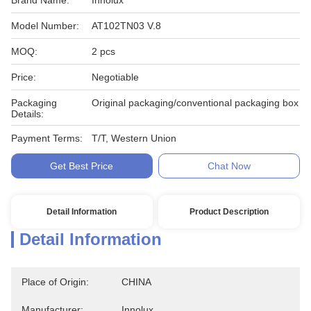
Brand Name:
Innolux
Model Number:
AT102TN03 V.8
MOQ:
2 pcs
Price:
Negotiable
Packaging
Original packaging/conventional packaging box
Details:
Payment Terms:
T/T, Western Union
Get Best Price
Chat Now
Detail Information
Product Description
Detail Information
Place of Origin:
CHINA
Manufacturer:
Innolux