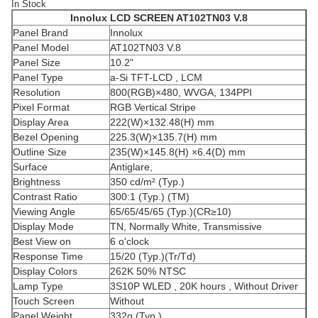
In Stock
Innolux LCD SCREEN
AT102TN03 V.8
Panel Brand
Innolux
Panel Model
AT102TN03 V.8
Panel Size
10.2"
Panel Type
a-Si TFT-LCD , LCM
Resolution
800(RGB)×480, WVGA, 134PPI
Pixel Format
RGB Vertical Stripe
Display Area
222(W)×132.48(H) mm
Bezel Opening
225.3(W)×135.7(H) mm
Outline Size
235(W)×145.8(H) ×6.4(D) mm
Surface
Antiglare,
Brightness
350 cd/m² (Typ.)
Contrast Ratio
300:1 (Typ.) (TM)
Viewing Angle
65/65/45/65 (Typ.)(CR≥10)
Display Mode
TN, Normally White, Transmissive
Best View on
6 o'clock
Response Time
15/20 (Typ.)(Tr/Td)
Display Colors
262K 50% NTSC
Lamp Type
3S10P WLED , 20K hours , Without Driver
Touch Screen
Without
Panel Weight
332g (Typ.)