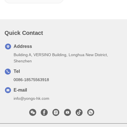
Quick Contact
Address
Building A, VERSINO Building, Longhua New District,
Shenzhen
Tel
0086-18575563918
E-mail
info@yongs-hk.com