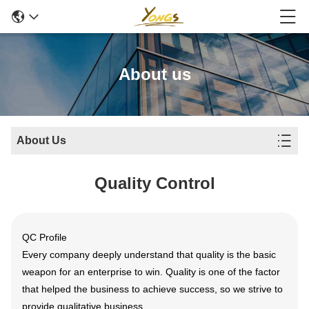
About us
About Us
Quality Control
QC Profile
Every company deeply understand that quality is the basic
weapon for an enterprise to win. Quality is one of the factor
that helped the business to achieve success, so we strive to
provide qualitative business.