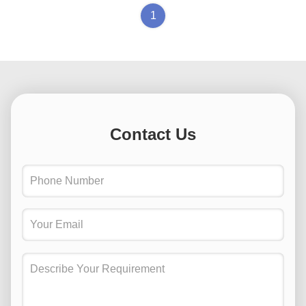
1
Contact Us