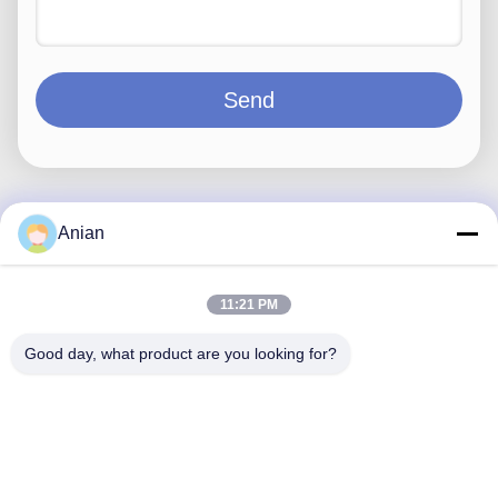
Send
Anian
Quick Contact
11:21 PM
Address
Good day, what product are you looking for?
Building A, VERSINO Building, Longhua New District,
Shenzhen
Tel
0086-18575563918