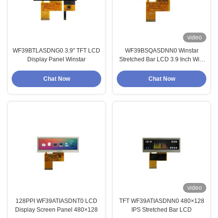
video
WF39BTLASDNG0 3.9" TFT LCD
WF39BSQASDNN0 Winstar
Display Panel Winstar
Stretched Bar LCD 3.9 Inch With
High Brightness Wide
Temperature 480x128
Chat Now
Chat Now
video
128PPI WF39ATIASDNT0 LCD
TFT WF39ATIASDNN0 480×128
Display Screen Panel 480×128
IPS Stretched Bar LCD