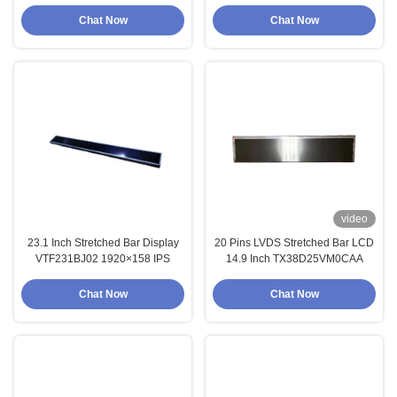
Chat Now
Chat Now
video
23.1 Inch Stretched Bar Display
20 Pins LVDS Stretched Bar LCD
VTF231BJ02 1920×158 IPS
14.9 Inch TX38D25VM0CAA
Chat Now
Chat Now