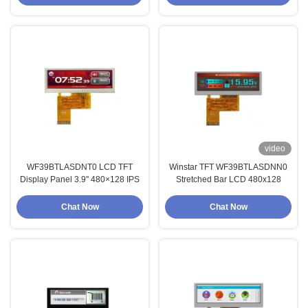
video
WF39BTLASDNT0 LCD TFT
Winstar TFT WF39BTLASDNN0
Display Panel 3.9'' 480×128 IPS
Stretched Bar LCD 480x128
Chat Now
Chat Now