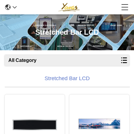
Stretched Bar LCD
All Category
Stretched Bar LCD