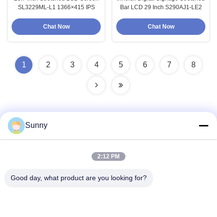
SL3229ML-L1 1366×415 IPS
Bar LCD 29 Inch S290AJ1-LE2
Chat Now
Chat Now
1
2
3
4
5
6
7
8
Sunny
Quick Contact
2:12 PM
Address
Good day, what product are you looking for?
Building A, VERSINO Building, Longhua New District,
Shenzhen
Tel