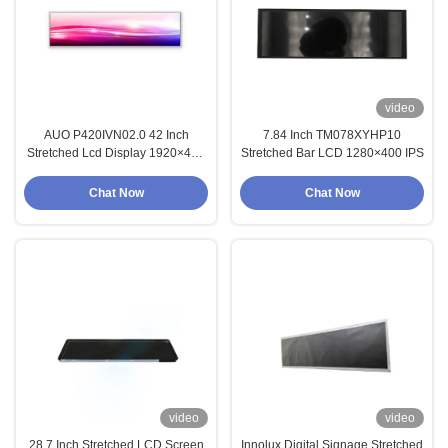
video
AUO P420IVN02.0 42 Inch
7.84 Inch TM078XYHP10
Stretched Lcd Display 1920×480
Stretched Bar LCD 1280×400 IPS
IPS
Chat Now
Chat Now
video
video
28.7 Inch Stretched LCD Screen
Innolux Digital Signage Stretched