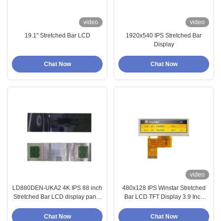
video
video
19.1'' Stretched Bar LCD
1920x540 IPS Stretched Bar
Display
Chat Now
Chat Now
video
LD880DEN-UKA2 4K IPS 88 inch
480x128 IPS Winstar Stretched
Stretched Bar LCD display panel
Bar LCD TFT Display 3.9 Inch
for digital signage
WF39BTZASDNN0
Chat Now
Chat Now