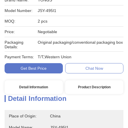
Brand Name:
YONGS
Model Number:
JSY-495I1
MOQ:
2 pcs
Price:
Negotiable
Packaging
Original packaging/conventional packaging box
Details:
Payment Terms:
T/T,Western Union
Get Best Price
Chat Now
Detail Information
Product Description
Detail Information
Place of Origin:
China
Model Name:
JSY-495I1