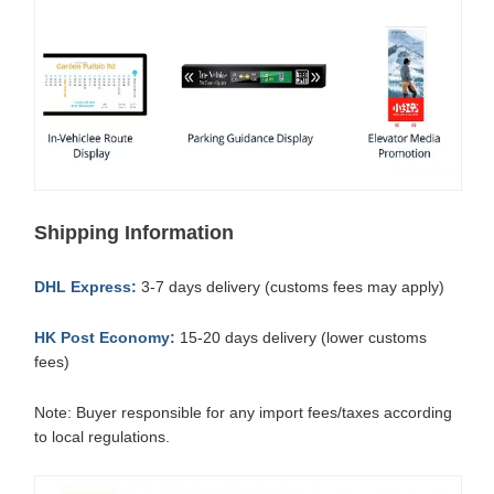
Shipping Information
DHL Express:
3-7 days delivery (customs fees may apply)
HK Post Economy:
15-20 days delivery (lower customs
fees)
Note: Buyer responsible for any import fees/taxes according
to local regulations.