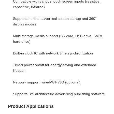
Compatible with various touch screen inputs (resistive,
capacitive, infrared)
Supports horizontal/vertical screen startup and 360°
display modes
Multi storage media support (SD card, USB drive, SATA
hard drive)
Built-in clock IC with network time synchronization
Timed power on/off for energy saving and extended
lifespan
Network support: wired/WiFi/3G (optional)
Supports B/S architecture advertising publishing software
Product Applications