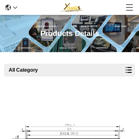
Products Details
All Category