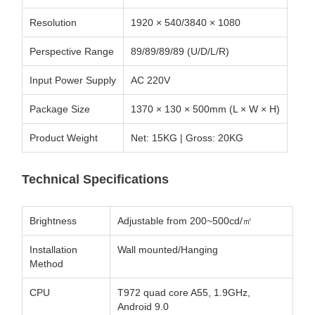
Resolution
1920 × 540/3840 × 1080
Perspective Range
89/89/89/89 (U/D/L/R)
Input Power Supply
AC 220V
Package Size
1370 × 130 × 500mm (L × W × H)
Product Weight
Net: 15KG | Gross: 20KG
Technical Specifications
Brightness
Adjustable from 200~500cd/㎡
Installation
Wall mounted/Hanging
Method
CPU
T972 quad core A55, 1.9GHz,
Android 9.0