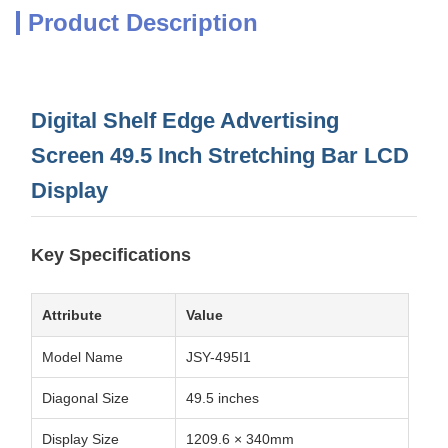
Product Description
Digital Shelf Edge Advertising
Screen 49.5 Inch Stretching Bar LCD
Display
Key Specifications
Attribute
Value
Model Name
JSY-495I1
Diagonal Size
49.5 inches
Display Size
1209.6 × 340mm