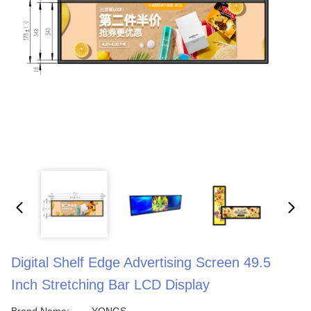
Digital Shelf Edge Advertising Screen 49.5
Inch Stretching Bar LCD Display