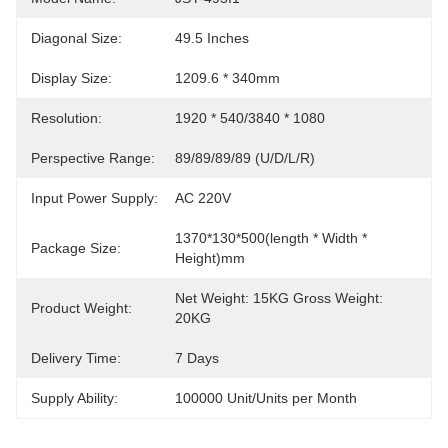
Diagonal Size:
49.5 Inches
Display Size:
1209.6 * 340mm
Resolution:
1920 * 540/3840 * 1080
Perspective Range:
89/89/89/89 (U/D/L/R)
Input Power Supply:
AC 220V
1370*130*500(length * Width * 
Package Size:
Height)mm
Net Weight: 15KG Gross Weight: 
Product Weight:
20KG
Delivery Time:
7 Days
Supply Ability:
100000 Unit/Units per Month