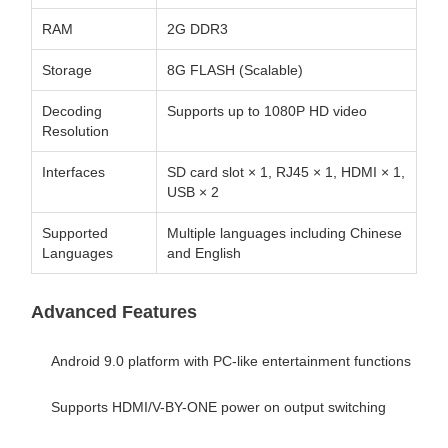
RAM
2G DDR3
Storage
8G FLASH (Scalable)
Decoding
Supports up to 1080P HD video
Resolution
Interfaces
SD card slot × 1, RJ45 × 1, HDMI × 1,
USB × 2
Supported
Multiple languages including Chinese
Languages
and English
Advanced Features
Android 9.0 platform with PC-like entertainment functions
Supports HDMI/V-BY-ONE power on output switching