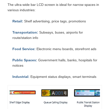
The ultra-wide bar LCD screen is ideal for narrow spaces in
various industries:
Retail:
Shelf advertising, price tags, promotions
Transportation:
Subways, buses, airports for
route/station info
Food Service:
Electronic menu boards, storefront ads
Public Spaces:
Government halls, banks, hospitals for
notices
Industrial:
Equipment status displays, smart terminals