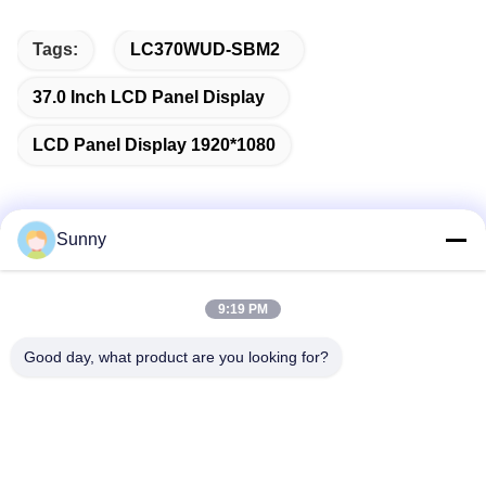
Tags:
LC370WUD-SBM2
37.0 Inch LCD Panel Display
LCD Panel Display 1920*1080
Sunny
Quick Contact
9:19 PM
Address
Good day, what product are you looking for?
Building A, VERSINO Building, Longhua New District,
Shenzhen
Tel
0086-18575563918