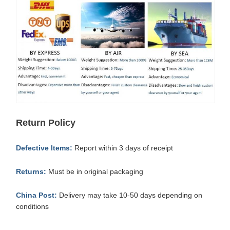
Return Policy
Defective Items:
Report within 3 days of receipt
Returns:
Must be in original packaging
China Post:
Delivery may take 10-50 days depending on
conditions