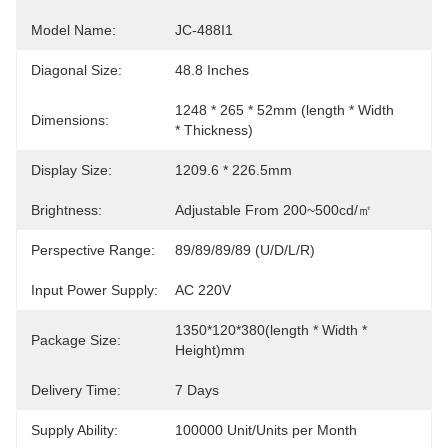
Model Name:
JC-488I1
Diagonal Size:
48.8 Inches
1248 * 265 * 52mm (length * Width 
Dimensions:
* Thickness)
Display Size:
1209.6 * 226.5mm
Brightness:
Adjustable From 200~500cd/㎡
Perspective Range:
89/89/89/89 (U/D/L/R)
Input Power Supply:
AC 220V
1350*120*380(length * Width * 
Package Size:
Height)mm
Delivery Time:
7 Days
Supply Ability:
100000 Unit/Units per Month