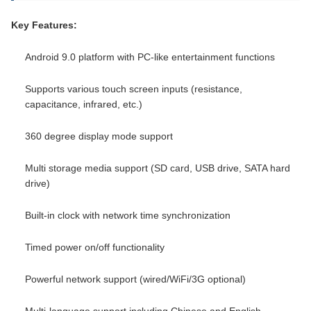
Key Features:
Android 9.0 platform with PC-like entertainment functions
Supports various touch screen inputs (resistance,
capacitance, infrared, etc.)
360 degree display mode support
Multi storage media support (SD card, USB drive, SATA hard
drive)
Built-in clock with network time synchronization
Timed power on/off functionality
Powerful network support (wired/WiFi/3G optional)