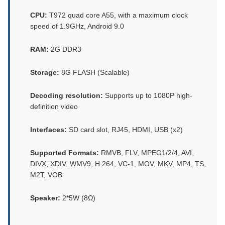
CPU:
T972 quad core A55, with a maximum clock
speed of 1.9GHz, Android 9.0
RAM:
2G DDR3
Storage:
8G FLASH (Scalable)
Decoding resolution:
Supports up to 1080P high-
definition video
Interfaces:
SD card slot, RJ45, HDMI, USB (x2)
Supported Formats:
RMVB, FLV, MPEG1/2/4, AVI,
DIVX, XDIV, WMV9, H.264, VC-1, MOV, MKV, MP4, TS,
M2T, VOB
Speaker:
2*5W (8Ω)