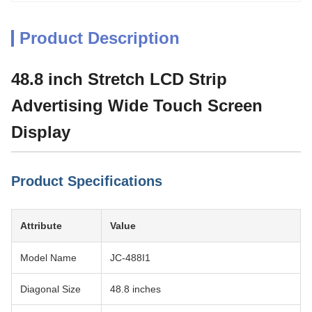
Product Description
48.8 inch Stretch LCD Strip
Advertising Wide Touch Screen
Display
Product Specifications
Attribute
Value
Model Name
JC-488I1
Diagonal Size
48.8 inches