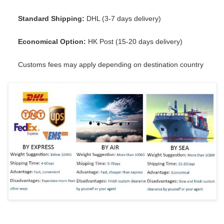
Standard Shipping:
DHL (3-7 days delivery)
Economical Option:
HK Post (15-20 days delivery)
Customs fees may apply depending on destination country