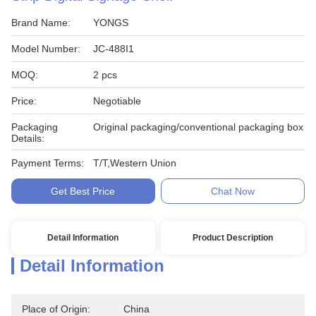
Brand Name:
YONGS
Model Number:
JC-488I1
MOQ:
2 pcs
Price:
Negotiable
Packaging
Original packaging/conventional packaging box
Details:
Payment Terms:
T/T,Western Union
Get Best Price
Chat Now
Detail Information
Product Description
Detail Information
Place of Origin:
China