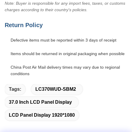
Note: Buyer is responsible for any import fees, taxes, or customs
charges according to their country's policies.
Return Policy
Defective items must be reported within 3 days of receipt
Items should be returned in original packaging when possible
China Post Air Mail delivery times may vary due to regional
conditions
Tags:
LC370WUD-SBM2
37.0 Inch LCD Panel Display
LCD Panel Display 1920*1080