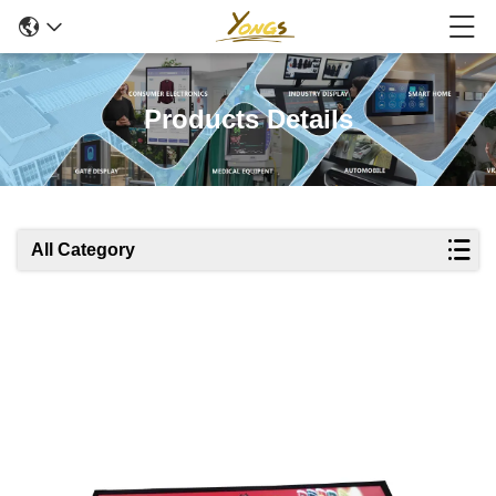
Products Details
All Category