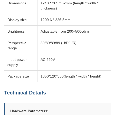
Dimensions
1248 * 265 * 52mm (length * width *
thickness)
Display size
1209.6 * 226.5mm
Brightness
Adjustable from 200~500cd/㎡
Perspective
89/89/89/89 (U/D/L/R)
range
Input power
AC 220V
supply
Package size
1350*120*380(length * width * height)mm
Technical Details
Hardware Parameters: