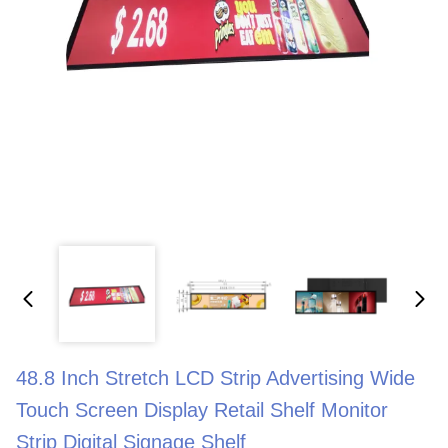
48.8 Inch Stretch LCD Strip Advertising Wide
Touch Screen Display Retail Shelf Monitor
Strip Digital Signage Shelf