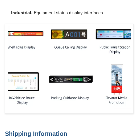
Industrial:
Equipment status display interfaces
Shipping Information