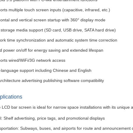
rts multiple touch screen inputs (capacitive, infrared, etc.)
ontal and vertical screen startup with 360° display mode
i storage media support (SD card, USB drive, SATA hard drive)
ork time synchronization and automatic system time correction
d power on/off for energy saving and extended lifespan
orts wired/WiFi/3G network access
i-language support including Chinese and English
rchitecture advertising publishing software compatibility
plications
 LCD bar screen is ideal for narrow space installations with its unique
l: Shelf advertising, price tags, and promotional displays
sportation: Subways, buses, and airports for route and announcement 