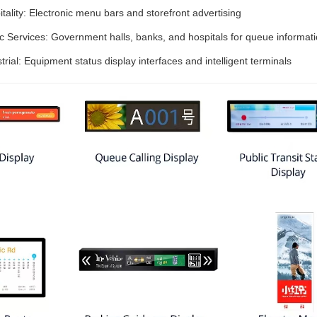
tality: Electronic menu bars and storefront advertising
ic Services: Government halls, banks, and hospitals for queue informat
trial: Equipment status display interfaces and intelligent terminals