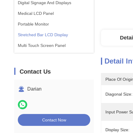
Digital Signage And Displays
Medical LCD Panel
Portable Monitor
Stretched Bar LCD Display
Detai
Multi Touch Screen Panel
Detail I
Contact Us
Place Of Origi
Darian
Diagonal Size:
Input Power S
Contact Now
Display Size: