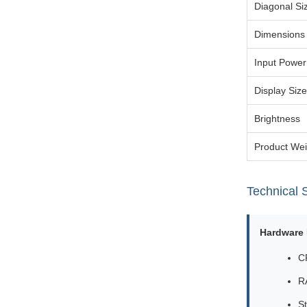
Diagonal Si
Dimensions
Input Power
Display Size
Brightness
Product Wei
Technical S
Hardware 
C
R
S