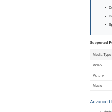
De
In
S
Supported F
Media Type
Video
Picture
Music
Advanced 
Andro