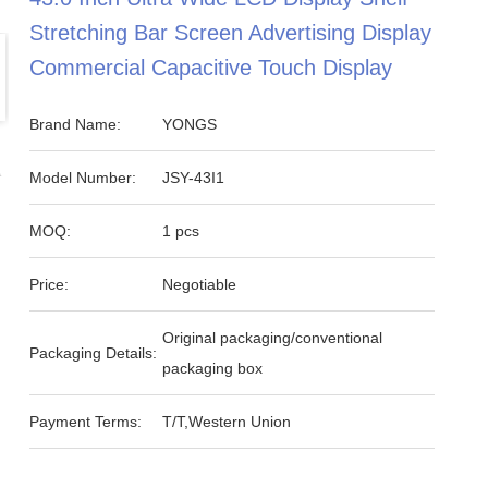
Stretching Bar Screen Advertising Display
Commercial Capacitive Touch Display
Brand Name:
YONGS
Model Number:
JSY-43I1
MOQ:
1 pcs
Price:
Negotiable
Original packaging/conventional
Packaging Details:
packaging box
Payment Terms:
T/T,Western Union