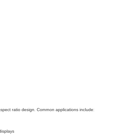
 aspect ratio design. Common applications include:
displays