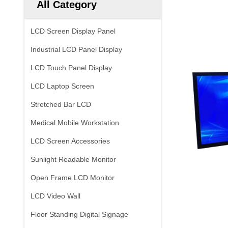
All Category
LCD Screen Display Panel
Industrial LCD Panel Display
LCD Touch Panel Display
LCD Laptop Screen
Stretched Bar LCD
Medical Mobile Workstation
LCD Screen Accessories
Sunlight Readable Monitor
Open Frame LCD Monitor
LCD Video Wall
Floor Standing Digital Signage