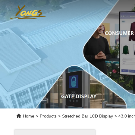
Home
>
Products
>
Stretched Bar LCD Display
>
43.0 inc