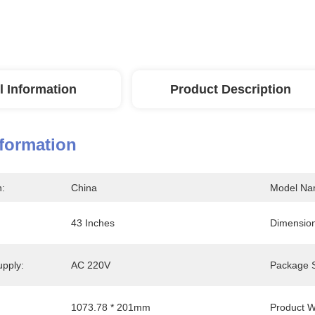
l Information
Product Description
nformation
n:
China
Model Na
43 Inches
Dimension
upply:
AC 220V
Package S
1073.78 * 201mm
Product W