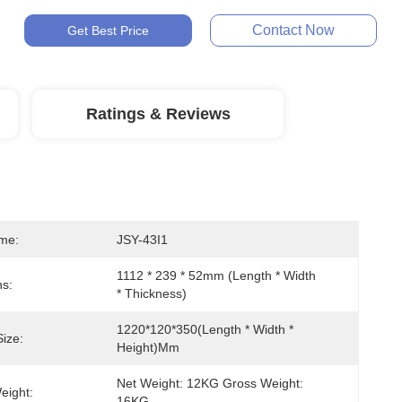
Contact Now
Get Best Price
Ratings & Reviews
me:
JSY-43I1
1112 * 239 * 52mm (length * Width 
s:
* Thickness)
1220*120*350(length * Width * 
ize:
Height)mm
Net Weight: 12KG Gross Weight: 
eight:
16KG