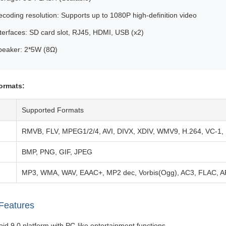
coding resolution: Supports up to 1080P high-definition video
terfaces: SD card slot, RJ45, HDMI, USB (x2)
peaker: 2*5W (8Ω)
ormats:
Supported Formats
RMVB, FLV, MPEG1/2/4, AVI, DIVX, XDIV, WMV9, H.264, VC-1
BMP, PNG, GIF, JPEG
MP3, WMA, WAV, EAAC+, MP2 dec, Vorbis(Ogg), AC3, FLAC, 
Features
id 9.0 platform with PC-like entertainment functions