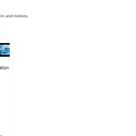
ion and notices