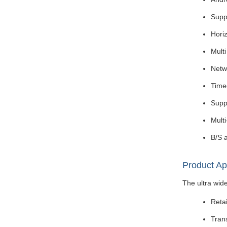
Suppo
Horiz
Mult
Netw
Time
Supp
Mult
B/S a
Product Ap
The ultra wide
Retai
Tran