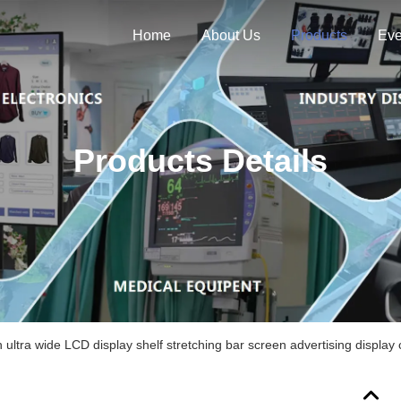
Home
About Us
Products
Eve
Products Details
h ultra wide LCD display shelf stretching bar screen advertising display