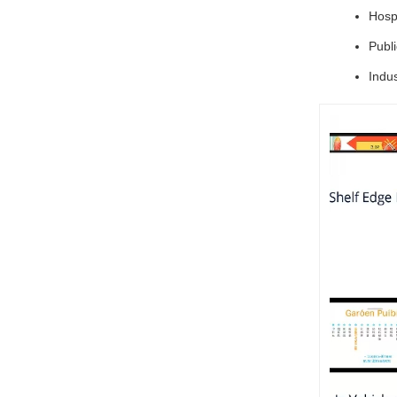
Hospi
Publ
Indus