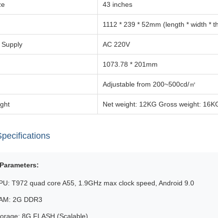
ze
43 inches
1112 * 239 * 52mm (length * width * t
 Supply
AC 220V
1073.78 * 201mm
Adjustable from 200~500cd/㎡
ght
Net weight: 12KG Gross weight: 16K
pecifications
Parameters:
PU: T972 quad core A55, 1.9GHz max clock speed, Android 9.0
AM: 2G DDR3
torage: 8G FLASH (Scalable)