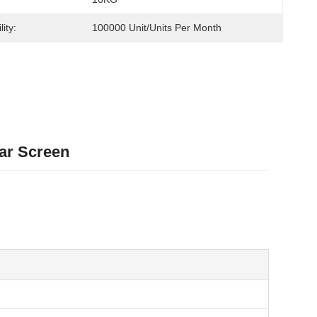
ity:
100000 Unit/Units Per Month
Bar Screen