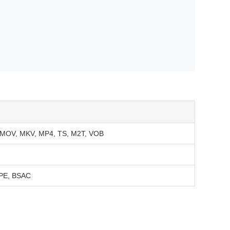
, MOV, MKV, MP4, TS, M2T, VOB
APE, BSAC