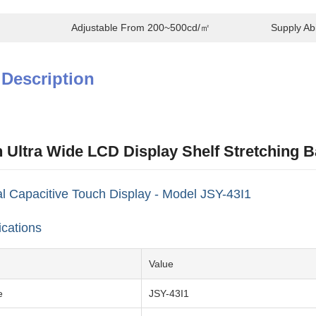
Adjustable From 200~500cd/㎡
Supply Abil
 Description
h Ultra Wide LCD Display Shelf Stretching 
 Capacitive Touch Display - Model JSY-43I1
ications
Value
e
JSY-43I1