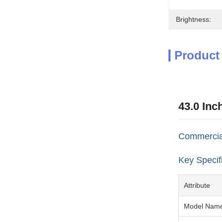
Brightness:
Product
43.0 Inc
Commercial
Key Specif
Attribute
Model Nam