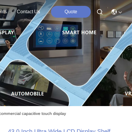
nts
Contact Us
Quote
 commercial capacitive touch display
43.0 Inch Ultra Wide LCD Display Shelf