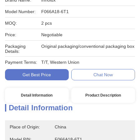
Brand Name:
Innolux
Model Number:
F066A18-6T1
MOQ:
2 pcs
Price:
Negotiable
Packaging
Original packaging/conventional packaging box
Details:
Payment Terms:
T/T, Western Union
Get Best Price
Chat Now
Detail Information
Product Description
Detail Information
Place of Origin:
China
Model P/N:
F066A18-6T1