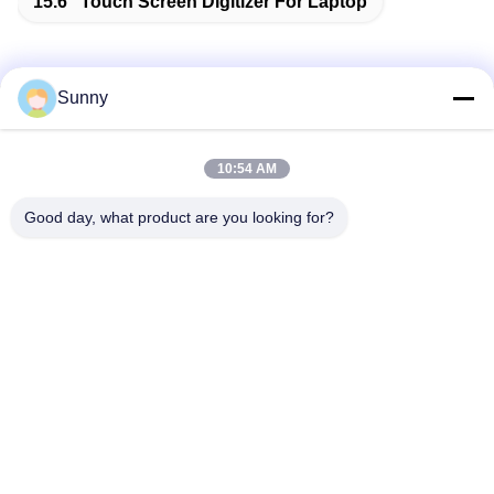
15.6'' Touch Screen Digitizer For Laptop
Sunny
Quick Contact
10:54 AM
Address
Good day, what product are you looking for?
Building A, VERSINO Building, Longhua New District,
Shenzhen
Tel
0086-18575563918
E-mail
info@yongs-hk.com