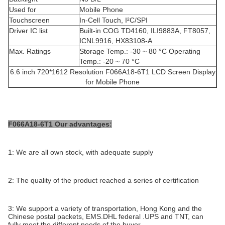
Used for
Mobile Phone
Touchscreen
In-Cell Touch, I²C/SPI
Driver IC list
Built-in COG TD4160, ILI9883A, FT8057,
ICNL9916, HX83108-A
Max. Ratings
Storage Temp.: -30 ~ 80 °C Operating
Temp.: -20 ~ 70 °C
6.6 inch 720*1612 Resolution F066A18-6T1 LCD Screen Display
for Mobile Phone
F066A18-6T1 Our advantages:
1: We are all own stock, with adequate supply
2: The quality of the product reached a series of certification
3: We support a variety of transportation, Hong Kong and the
Chinese postal packets, EMS.DHL federal .UPS and TNT, can
fully meet the different needs of the buyer.