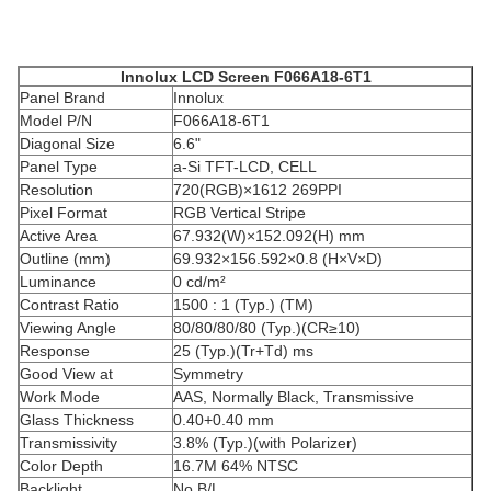
Innolux
LCD
Screen F066A18-6T1
Panel Brand
Innolux
Model P/N
F066A18-6T1
Diagonal Size
6.6"
Panel Type
a-Si TFT-LCD, CELL
Resolution
720(RGB)×1612 269PPI
Pixel Format
RGB Vertical Stripe
Active Area
67.932(W)×152.092(H) mm
Outline (mm)
69.932×156.592×0.8 (H×V×D)
Luminance
0 cd/m²
Contrast Ratio
1500 : 1 (Typ.) (TM)
Viewing Angle
80/80/80/80 (Typ.)(CR≥10)
Response
25 (Typ.)(Tr+Td) ms
Good View at
Symmetry
Work Mode
AAS, Normally Black, Transmissive
Glass Thickness
0.40+0.40 mm
Transmissivity
3.8% (Typ.)(with Polarizer)
Color Depth
16.7M 64% NTSC
Backlight
No B/L