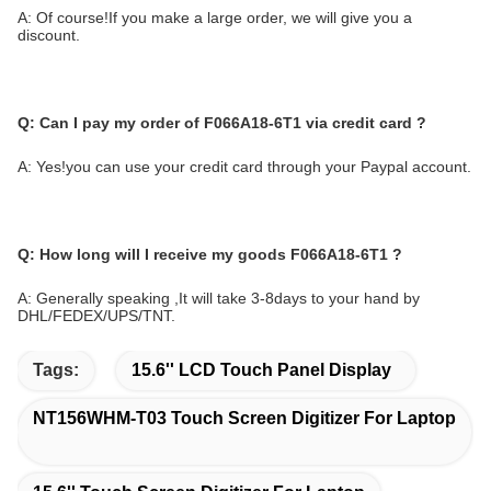
A: Of course!If you make a large order, we will give you a
discount.
Q:
Can I pay my order of
F066A18-6T1
via credit card ?
A: Yes!you can use your credit card through your Paypal account.
Q: How long will I receive my
goods
F066A18-6T1
?
A: Generally speaking ,It will take 3-8days to your hand by
DHL/FEDEX/UPS/TNT.
Tags:
15.6'' LCD Touch Panel Display
NT156WHM-T03 Touch Screen Digitizer For Laptop