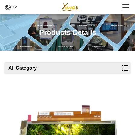
Products Details
All Category