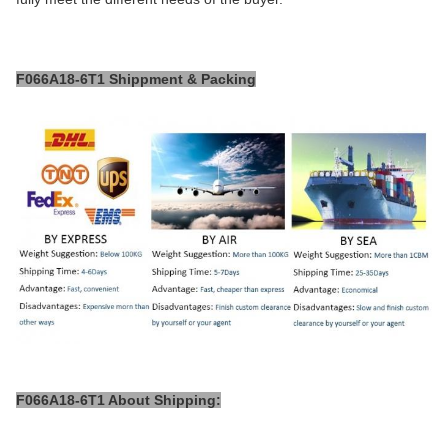
F066A18-6T1 Shippment & Packing
F066A18-6T1 About Shipping: