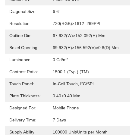
Diagonal Size:
6.6"
Resolution:
720(RGB)×1612  269PPI
Outline Dim.:
67.932(W)×152.092(H) Mm
Bezel Opening:
69.932(H)×156.592(V)×0.8(D) Mm
Luminance:
0 Cd/m²
Contrast Ratio:
1500:1 (Typ.) (TM)
Touch Panel:
In-Cell Touch, I²C/SPI
Plate Thickness:
0.40+0.40 Mm
Designed For:
Mobile Phone
Delivery Time:
7 Days
Supply Ability:
100000 Unit/Units per Month