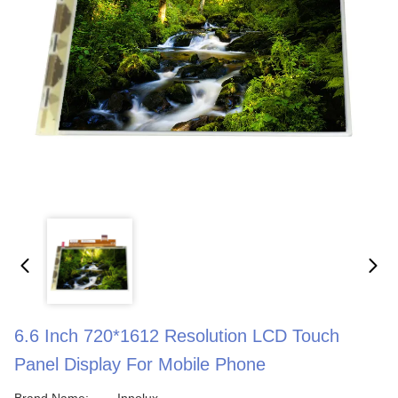
6.6 Inch 720*1612 Resolution LCD Touch
Panel Display For Mobile Phone