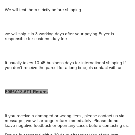
We will test them strictly before shipping.
we will ship it in 3 working days after your paying.Buyer is
responsible for customs duty fee.
It usually takes 10-45 business days for international shipping.If
you don't receive the parcel for a long time,pls contact with us.
F066A18-6T1 Return:
If you receive a damaged or wrong item , please contact us via
message , we will arrange return immediately. Please do not
leave negative feedback or open any cases before contacting us.