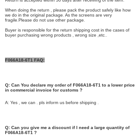
Return is accepted within 30 days after receiving of the item.
When doing the return , please pack the product safely like how
we do in the original package. As the screens are very
fragile.Please do not use other package.
Buyer is responsible for the return shipping cost in the cases of
buyer purchasing wrong products , wrong size ,etc..
F066A18-6T1 FAQ:
Q:
Can You declare my order of
F066A18-6T1
to a lower price
in commercial invoice for customs ?
A: Yes , we can . pls inform us before shipping .
Q:
Can you give me a discount if I need a large quantity of
F066A18-6T1
?