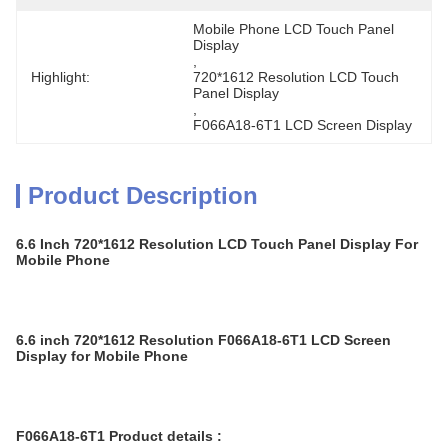
Mobile Phone LCD Touch Panel 
Display
, 
Highlight:
720*1612 Resolution LCD Touch 
Panel Display
, 
F066A18-6T1 LCD Screen Display
Product Description
6.6 Inch 720*1612 Resolution LCD Touch Panel Display For
Mobile Phone
6.6 inch 720*1612 Resolution F066A18-6T1 LCD Screen
Display for Mobile Phone
F066A18-6T1 Product details :