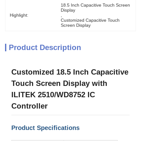
18.5 Inch Capacitive Touch Screen 
Display
Highlight:
, 
Customized Capacitive Touch 
Screen Display
Product Description
Customized 18.5 Inch Capacitive
Touch Screen Display with
ILITEK 2510/WD8752 IC
Controller
Product Specifications