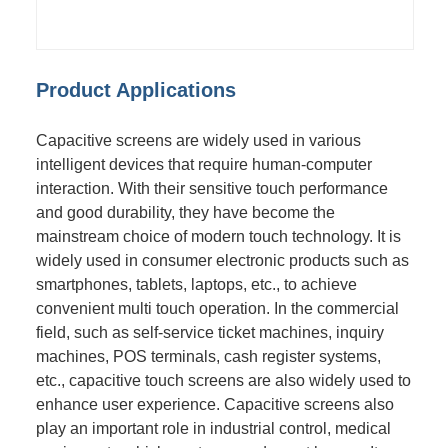
Product Applications
Capacitive screens are widely used in various
intelligent devices that require human-computer
interaction. With their sensitive touch performance
and good durability, they have become the
mainstream choice of modern touch technology. It is
widely used in consumer electronic products such as
smartphones, tablets, laptops, etc., to achieve
convenient multi touch operation. In the commercial
field, such as self-service ticket machines, inquiry
machines, POS terminals, cash register systems,
etc., capacitive touch screens are also widely used to
enhance user experience. Capacitive screens also
play an important role in industrial control, medical