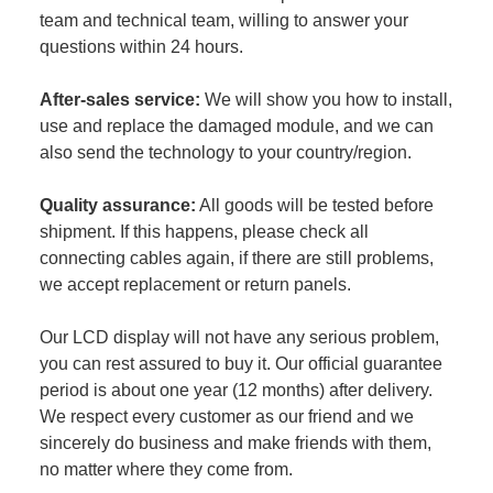
team and technical team, willing to answer your
questions within 24 hours.
After-sales service:
We will show you how to install,
use and replace the damaged module, and we can
also send the technology to your country/region.
Quality assurance:
All goods will be tested before
shipment. If this happens, please check all
connecting cables again, if there are still problems,
we accept replacement or return panels.
Our LCD display will not have any serious problem,
you can rest assured to buy it. Our official guarantee
period is about one year (12 months) after delivery.
We respect every customer as our friend and we
sincerely do business and make friends with them,
no matter where they come from.