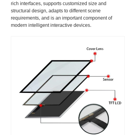
rich interfaces, supports customized size and
structural design, adapts to different scene
requirements, and is an important component of
modern intelligent interactive devices.