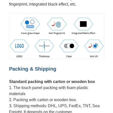
fingerprint, integrated black effect, etc.
Packing & Shipping
Standard packing with carton or wooden box
1. The touch panel packing with foam plastic
materials
2. Packing with carton or wooden box.
3. Shipping methods: DHL, UPS, FedEx, TNT, Sea
Freight. It depends on the customer.