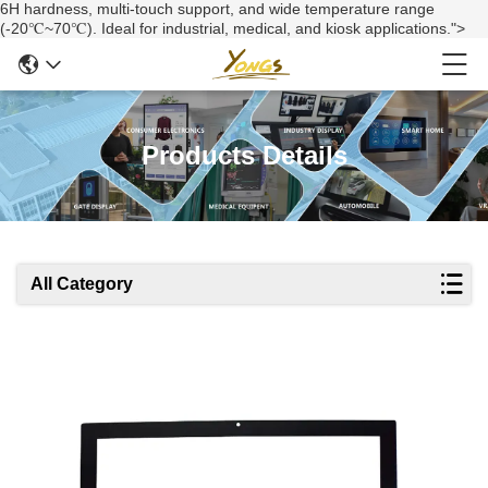
6H hardness, multi-touch support, and wide temperature range
(-20℃~70℃). Ideal for industrial, medical, and kiosk applications.">
Products Details
All Category