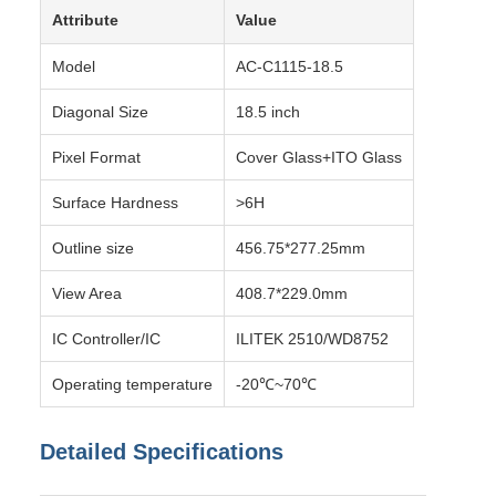
Attribute
Value
Model
AC-C1115-18.5
Diagonal Size
18.5 inch
Pixel Format
Cover Glass+ITO Glass
Surface Hardness
>6H
Outline size
456.75*277.25mm
View Area
408.7*229.0mm
IC Controller/IC
ILITEK 2510/WD8752
Operating temperature
-20℃~70℃
Detailed Specifications