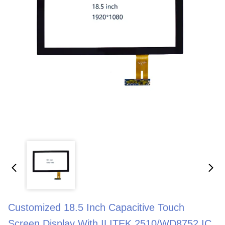
Customized 18.5 Inch Capacitive Touch
Screen Display With ILITEK 2510/WD8752 IC