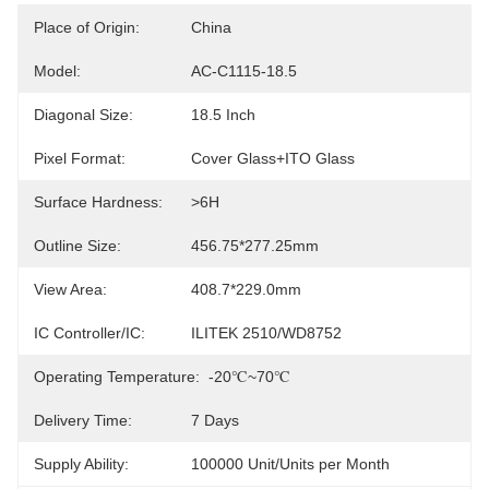
Place of Origin:
China
Model:
AC-C1115-18.5
Diagonal Size:
18.5 Inch
Pixel Format:
Cover Glass+ITO Glass
Surface Hardness:
>6H
Outline Size:
456.75*277.25mm
View Area:
408.7*229.0mm
IC Controller/IC:
ILITEK 2510/WD8752
Operating Temperature:
-20℃~70℃
Delivery Time:
7 Days
Supply Ability:
100000 Unit/Units per Month