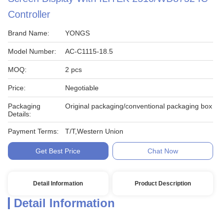
Controller
Brand Name:
YONGS
Model Number:
AC-C1115-18.5
MOQ:
2 pcs
Price:
Negotiable
Packaging
Original packaging/conventional packaging box
Details:
Payment Terms:
T/T,Western Union
Get Best Price
Chat Now
Detail Information
Product Description
Detail Information