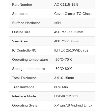
Part Number
AC-C1115-18.5
Structures
Cover Glass+ITO Glass
Surface Hardness
>6H
Outline size
456.75*277.25mm
View Area
408.7*229.0mm
IC Controller/IC
ILITEK 2510/WD8752
Operating temperature
-20℃~70℃
Storage temperature
-30℃~80℃
Total Thickness
3.9±0.15mm
Transmittance
86% Min
Interface Mode
USB/IIC/RS232
Operating System
XP win7,8 Android Linux