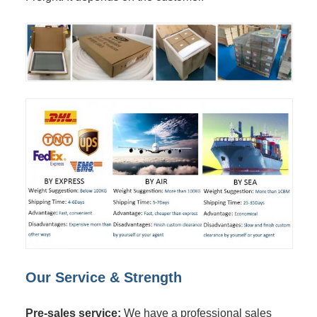
Our Service & Strength
Pre-sales service:
We have a professional sales