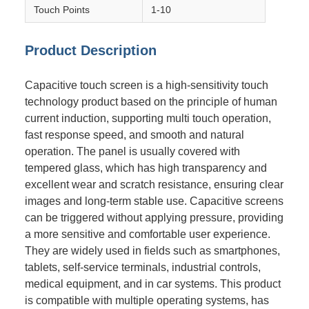
Touch Points
1-10
Product Description
Capacitive touch screen is a high-sensitivity touch
technology product based on the principle of human
current induction, supporting multi touch operation,
fast response speed, and smooth and natural
operation. The panel is usually covered with
tempered glass, which has high transparency and
excellent wear and scratch resistance, ensuring clear
images and long-term stable use. Capacitive screens
can be triggered without applying pressure, providing
a more sensitive and comfortable user experience.
They are widely used in fields such as smartphones,
tablets, self-service terminals, industrial controls,
medical equipment, and in car systems. This product
is compatible with multiple operating systems, has