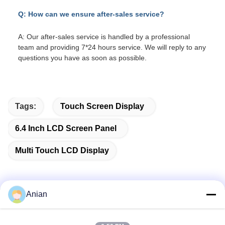
Q: How can we ensure after-sales service?
A: Our after-sales service is handled by a professional
team and providing 7*24 hours service. We will reply to any
questions you have as soon as possible.
Tags:
Touch Screen Display
6.4 Inch LCD Screen Panel
Multi Touch LCD Display
Anian
Quick Contact