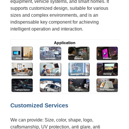
equipment, vehicle systems, and smart homes. It
supports customized design, suitable for various
sizes and complex environments, and is an
indispensable key component for achieving
intelligent operation and interaction.
Customized Services
We can provide: Size, color, shape, logo,
craftsmanship, UV protection, anti glare, anti