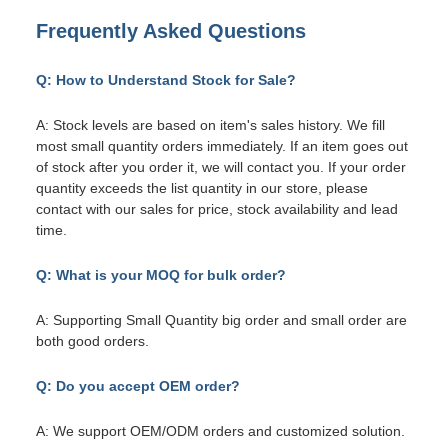
Frequently Asked Questions
Q: How to Understand Stock for Sale?
A: Stock levels are based on item's sales history. We fill
most small quantity orders immediately. If an item goes out
of stock after you order it, we will contact you. If your order
quantity exceeds the list quantity in our store, please
contact with our sales for price, stock availability and lead
time.
Q: What is your MOQ for bulk order?
A: Supporting Small Quantity big order and small order are
both good orders.
Q: Do you accept OEM order?
A: We support OEM/ODM orders and customized solution.