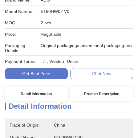
Brand Name:
AUO
Model Number:
B160HW02 V0
MOQ:
2 pcs
Price:
Negotiable
Packaging
Original packaging/conventional packaging box
Details:
Payment Terms:
T/T, Western Union
Get Best Price
Chat Now
Detail Information
Product Description
Detail Information
Place of Origin:
China
Model Name:
B160HW02 V0