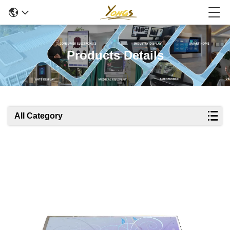
Products Details
All Category