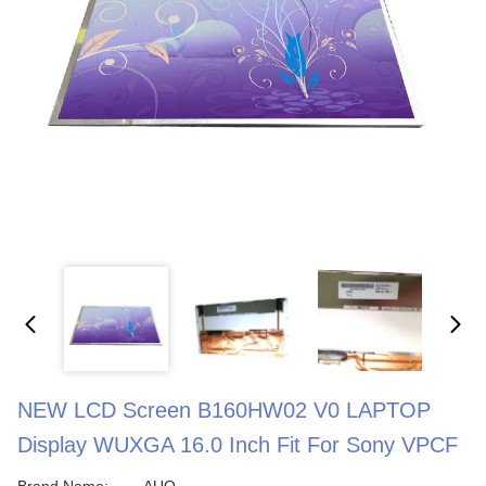
NEW LCD Screen B160HW02 V0 LAPTOP
Display WUXGA 16.0 Inch Fit For Sony VPCF