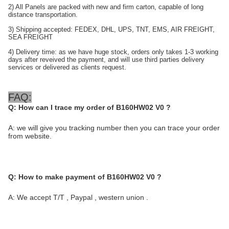
2) All Panels are packed with new and firm carton, capable of long
distance transportation.
3) Shipping accepted: FEDEX, DHL, UPS, TNT, EMS, AIR FREIGHT,
SEA FREIGHT
4) Delivery time: as we have huge stock, orders only takes 1-3 working
days after reveived the payment, and will use third parties delivery
services or delivered as clients requ
est.
FAQ:
Q:
How can I trace my order of B160HW02 V0 ?
A: we will give you tracking number then you can trace your order
from website.
Q:
How to make payment of B160HW02 V0
?
A: We accept T/T , Paypal , western union .