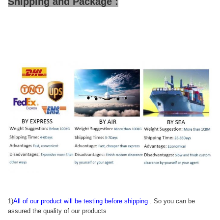
Shipping and Package :
1)
All of our product will be testing before shipping
. So you can be
assured the quality of our products