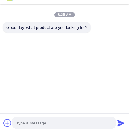
Quick Contact
8:25 AM
Address
Good day, what product are you looking for?
Building A, VERSINO Building, Longhua New District,
Shenzhen
Tel
0086-18575563918
E-mail
info@yongs-hk.com
privacy policy
|
Sitemap
| China Good Quality LCD Screen
Display Panel Supplier. Copyright © 2021-2026 Shenzhen
Yongsheng Innovation Technology Co., Ltd . All Rights
Reserved.