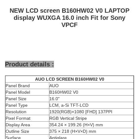
NEW LCD screen B160HW02 V0 LAPTOP
display WUXGA 16.0 inch Fit for Sony
VPCF
Product details :
AUO
LCD SCREEN
B160HW02 V0
Panel Brand
AUO
Panel Model
B160HW02 V0
Panel Size
16.0"
Panel Type
LCM, a-Si TFT-LCD
Resolution
1920(RGB)×1080 [FHD] 137PPI
Pixel Format
RGB Vertical Stripe
Display Area
354.24 × 199.26 (H×V) mm
Outline Size
375 × 218 (H×V×D) mm
Surface
Antiglare