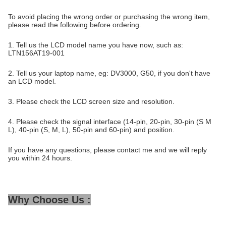
To avoid placing the wrong order or purchasing the wrong item,
please read the following before ordering.
1. Tell us the LCD model name you have now, such as:
LTN156AT19-001
2. Tell us your laptop name, eg: DV3000, G50, if you don't have
an LCD model.
3. Please check the LCD screen size and resolution.
4. Please check the signal interface (14-pin, 20-pin, 30-pin (S M
L), 40-pin (S, M, L), 50-pin and 60-pin) and position.
If you have any questions, please contact me and we will reply
you within 24 hours.
Why Choose Us :