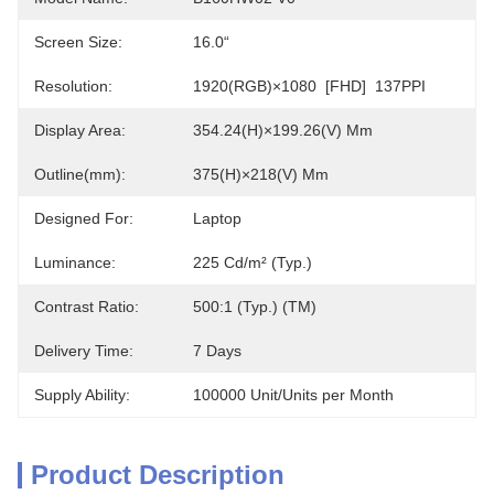
Screen Size:
16.0“
Resolution:
1920(RGB)×1080  [FHD]  137PPI
Display Area:
354.24(H)×199.26(V) Mm
Outline(mm):
375(H)×218(V) Mm
Designed For:
Laptop
Luminance:
225 Cd/m² (Typ.)
Contrast Ratio:
500:1 (Typ.) (TM)
Delivery Time:
7 Days
Supply Ability:
100000 Unit/Units per Month
Product Description