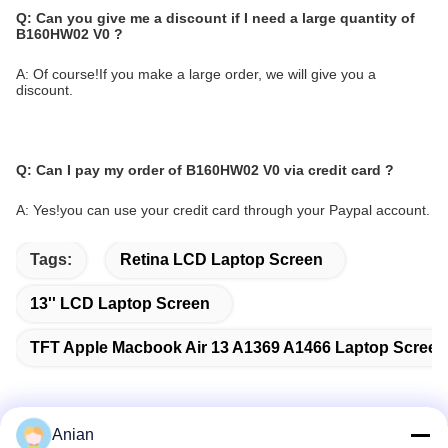
Q:
Can you give me a discount if I need a large quantity of
B160HW02 V0
?
A: Of course!If you make a large order, we will give you a
discount.
Q:
Can I pay my order of B160HW02 V0
via credit card ?
A: Yes!you can use your credit card through your Paypal account.
Tags:
Retina LCD Laptop Screen
13'' LCD Laptop Screen
TFT Apple Macbook Air 13 A1369 A1466 Laptop Scree
Anian