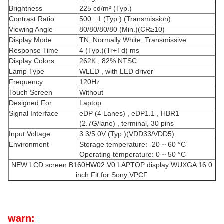
Brightness
225 cd/m² (Typ.)
Contrast Ratio
500 : 1 (Typ.) (Transmission)
Viewing Angle
80/80/80/80 (Min.)(CR≥10)
Display Mode
TN, Normally White, Transmissive
Response Time
4 (Typ.)(Tr+Td) ms
Display Colors
262K , 82% NTSC
Lamp Type
WLED , with LED driver
Frequency
120Hz
Touch Screen
Without
Designed For
Laptop
Signal Interface
eDP (4 Lanes) , eDP1.1 , HBR1
(2.7G/lane) , terminal, 30 pins
Input Voltage
3.3/5.0V (Typ.)(VDD33/VDD5)
Environment
Storage temperature: -20 ~ 60 °C
Operating temperature: 0 ~ 50 °C
NEW LCD screen B160HW02 V0 LAPTOP display WUXGA 16.0
inch Fit for Sony VPCF
warn: