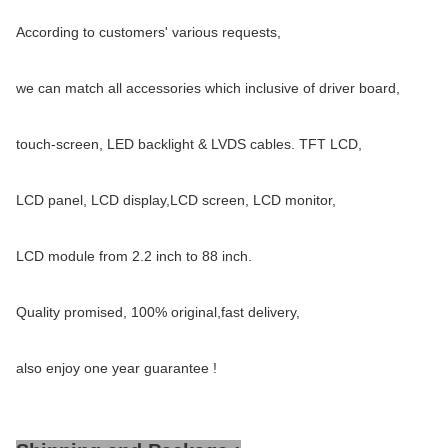
According to customers' various requests,
we can match all accessories which inclusive of driver board,
touch-screen, LED backlight & LVDS cables. TFT LCD,
LCD panel, LCD display,LCD screen, LCD monitor,
LCD module from 2.2 inch to 88 inch.
Quality promised, 100% original,fast delivery,
also enjoy one year guarantee !