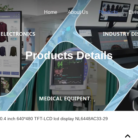
Home
About Us
Products
Eve
Products Details
.4 inch 640*480 TFT-LCD lcd display NL6448AC33-29