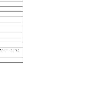
: 0 ~ 50 °C;