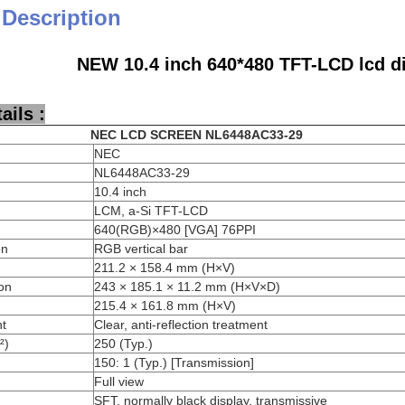
 Description
NEW 10.4 inch 640*480 TFT-LCD lcd d
ails :
NEC
LCD SCREEN
NL6448AC33-29
NEC
NL6448AC33-29
10.4 inch
LCM, a-Si TFT-LCD
640(RGB)×480 [VGA] 76PPI
on
RGB vertical bar
211.2 × 158.4 mm (H×V)
on
243 × 185.1 × 11.2 mm (H×V×D)
215.4 × 161.8 mm (H×V)
nt
Clear, anti-reflection treatment
²)
250 (Typ.)
150: 1 (Typ.) [Transmission]
Full view
SFT, normally black display, transmissive