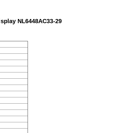
isplay NL6448AC33-29