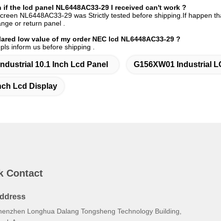
if the
lcd panel NL6448AC33-29
I received can't work ?
screen NL6448AC33-29 was Strictly tested before shipping.If happen that 
nge or return panel .
ared low value of m
y order
NEC
lcd NL6448AC33-29 ?
 pls inform us before shipping .
Industrial 10.1 Inch Lcd Panel
G156XW01 Industrial L
nch Lcd Display
k Contact
ddress
henzhen Longhua Dalang Tongsheng Technology Building,