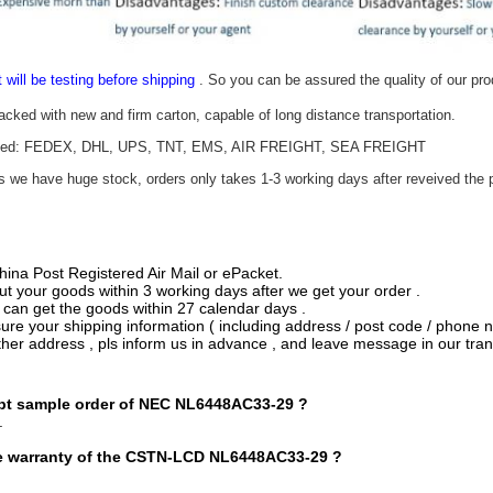
t will be testing before shipping
. So you can be assured the quality of our pr
packed with new and firm carton, capable of long distance transportation.
epted: FEDEX, DHL, UPS, TNT, EMS, AIR FREIGHT, SEA FREIGHT
as we have huge stock, orders only takes 1-3 working days after reveived the p
hina Post Registered Air Mail or ePacket.
ut your goods within 3 working days after we get your order .
 can get the goods within 27 calendar days .
re your shipping information ( including address / post code / phone n
ther address , pls inform us in advance , and leave message in our tran
t sample order o
f
NEC NL6448AC33-29
?
.
e warranty of the CSTN-LCD
NL6448AC33-29
?