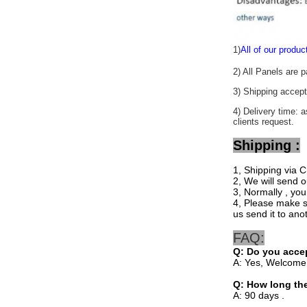
1)
All of our produc
2) All Panels are 
3) Shipping acc
4) Delivery time: 
clients request.
Shipping :
1, Shipping via C
2, We will send o
3, Normally , you
4, Please make su
us send it to ano
FAQ:
Q:
Do you accep
A: Yes, Welcome
Q: How long th
A: 90 days .