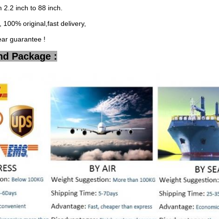
2.2 inch to 88 inch.
 100% original,fast delivery,
ear guarantee !
nd Package :