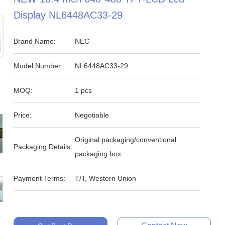
Display NL6448AC33-29
Brand Name:
NEC
Model Number:
NL6448AC33-29
MOQ:
1 pcs
Price:
Negotiable
Original packaging/conventional
Packaging Details:
packaging box
Payment Terms:
T/T, Western Union