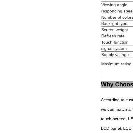
Viewing angle
responding spee
Number of color
Backlight type
Screen weight
Refresh rate
Touch function
signal system
Supply voltage
Maximum rating
Why Choos
According to cus
we can match all 
touch-screen, L
LCD panel, LCD 