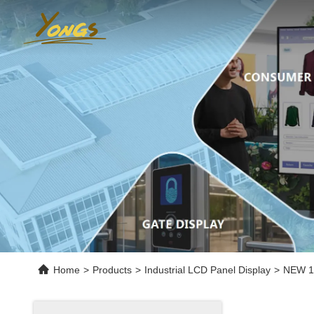
Home
>
Products
>
Industrial LCD Panel Display
>
NEW 10