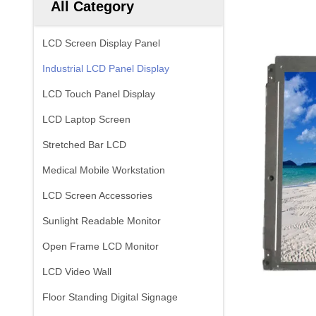
All Category
LCD Screen Display Panel
Industrial LCD Panel Display
LCD Touch Panel Display
LCD Laptop Screen
Stretched Bar LCD
Medical Mobile Workstation
LCD Screen Accessories
Sunlight Readable Monitor
Open Frame LCD Monitor
LCD Video Wall
Floor Standing Digital Signage