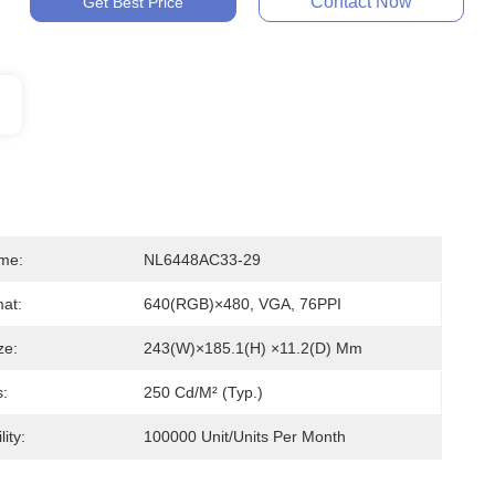
Contact Now
Get Best Price
me:
NL6448AC33-29
mat:
640(RGB)×480, VGA, 76PPI
ze:
243(W)×185.1(H) ×11.2(D) Mm
s:
250 Cd/m² (Typ.)
ity:
100000 Unit/Units Per Month