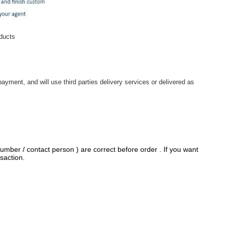
oducts
ayment, and will use third parties delivery services or delivered as
umber / contact person ) are correct before order . If you want
saction.