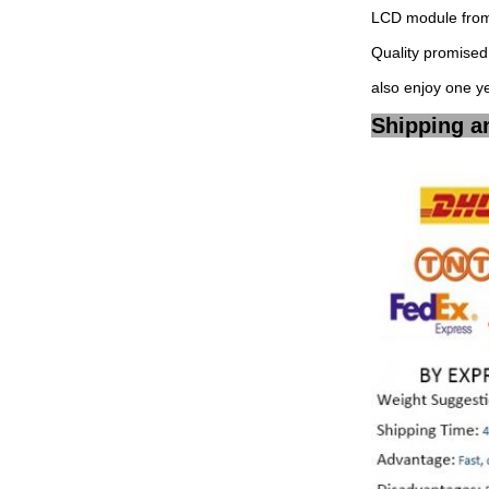
LCD module from 
Quality promised,
also enjoy one y
Shipping a