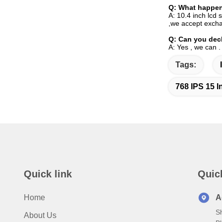
Q:
What happen 
A: 10.4 inch lcd 
,we accept excha
Q:
Can you decl
A: Yes , we can .
Tags:
768 IPS 15 I
Quick link
Quic
Home
A
S
About Us