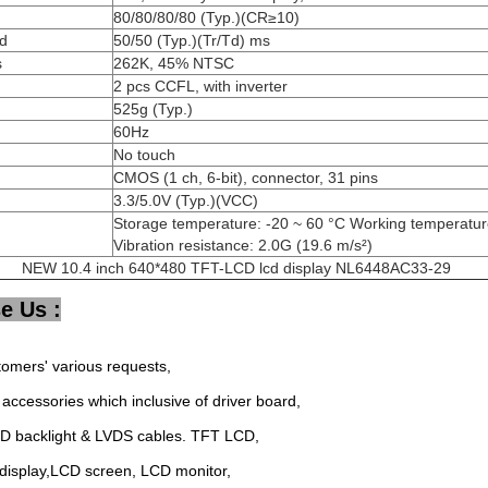
80/80/80/80 (Typ.)(CR≥10)
d
50/50 (Typ.)(Tr/Td) ms
s
262K, 45% NTSC
2 pcs CCFL, with inverter
525g (Typ.)
60Hz
No touch
CMOS (1 ch, 6-bit), connector, 31 pins
3.3/5.0V (Typ.)(VCC)
Storage temperature: -20 ~ 60 °C Working temperature
Vibration resistance: 2.0G (19.6 m/s²)
NEW 10.4 inch 640*480 TFT-LCD lcd display NL6448AC33-29
e Us :
tomers' various requests,
accessories which inclusive of driver board,
ED backlight & LVDS cables. TFT LCD,
display,LCD screen, LCD monitor,