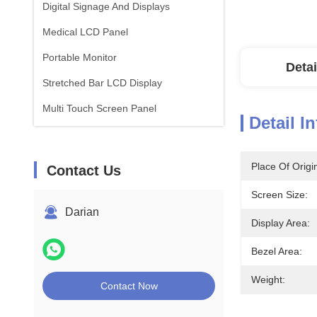
Digital Signage And Displays
Medical LCD Panel
Portable Monitor
Detai
Stretched Bar LCD Display
Multi Touch Screen Panel
Detail I
Place Of Origi
Contact Us
Screen Size:
Darian
Display Area:
Bezel Area:
Weight:
Contact Now