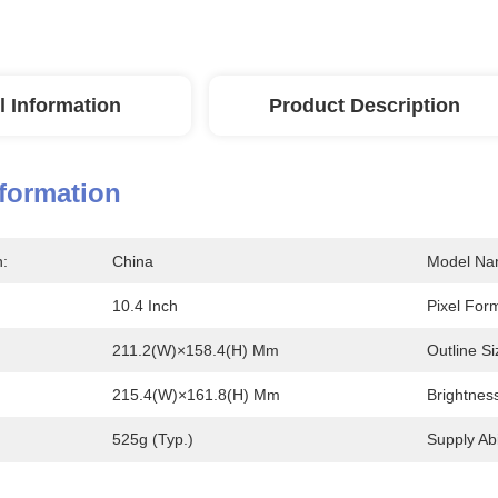
l Information
Product Description
nformation
n:
China
Model Na
10.4 Inch
Pixel For
211.2(W)×158.4(H) Mm
Outline Si
215.4(W)×161.8(H) Mm
Brightnes
525g (Typ.)
Supply Abil