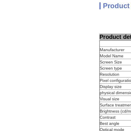
Product
Product det
Manufacturer
Model Name
Screen Size
Screen type
Resolution
Pixel configurati
Display size
physical dimensi
Visual size
Surface treatme
Brightness (cd/m
Contrast
Best angle
Optical mode