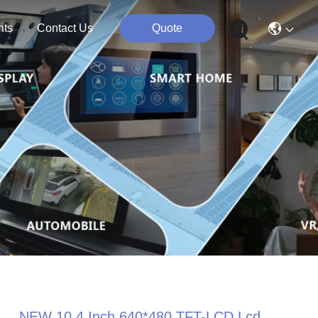
nts
Contact Us
Quote
NEW 10.4 Inch 640*480 TFT-LCD Lcd