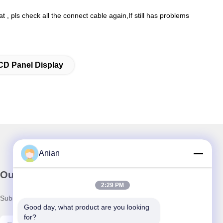
, pls check all the connect cable again,If still has problems
CD Panel Display
Anian
Our Newsletter
2:29 PM
Subscribe to our newsletter for discounts and more.
Good day, what product are you looking 
for?