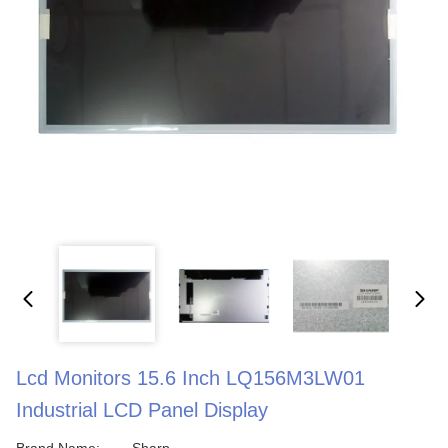
Lcd Monitors 15.6 Inch LQ156M3LW01
Industrial LCD Panel Display