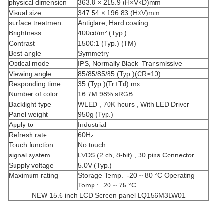
physical dimension
363.8 × 215.9 (H×V×D)mm
Visual size
347.54 × 196.83 (H×V)mm
surface treatment
Antiglare, Hard coating
Brightness
400cd/m² (Typ.)
Contrast
1500:1 (Typ.) (TM)
Best angle
Symmetry
Optical mode
IPS, Normally Black, Transmissive
Viewing angle
85/85/85/85 (Typ.)(CR≥10)
Responding time
35 (Typ.)(Tr+Td) ms
Number of color
16.7M 98% sRGB
Backlight type
WLED , 70K hours , With LED Driver
Panel weight
950g (Typ.)
Apply to
Industrial
Refresh rate
60Hz
Touch function
No touch
signal system
LVDS (2 ch, 8-bit) , 30 pins Connector
Supply voltage
5.0V (Typ.)
Maximum rating
Storage Temp.: -20 ~ 80 °C Operating
Temp.: -20 ~ 75 °C
NEW 15.6 inch LCD Screen panel LQ156M3LW01