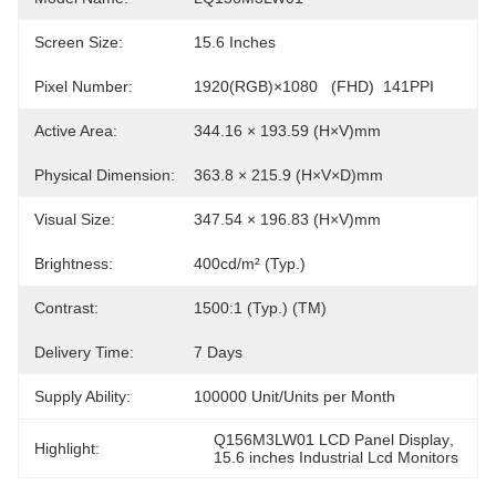
Screen Size:
15.6 Inches
Pixel Number:
1920(RGB)×1080   (FHD)  141PPI
Active Area:
344.16 × 193.59 (H×V)mm
Physical Dimension:
363.8 × 215.9 (H×V×D)mm
Visual Size:
347.54 × 196.83 (H×V)mm
Brightness:
400cd/m² (Typ.)
Contrast:
1500:1 (Typ.) (TM)
Delivery Time:
7 Days
Supply Ability:
100000 Unit/Units per Month
Q156M3LW01 LCD Panel Display
, 
Highlight:
15.6 inches Industrial Lcd Monitors