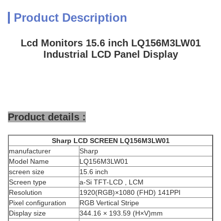
Product Description
Lcd Monitors 15.6 inch LQ156M3LW01
Industrial LCD Panel Display
Product details :
Sharp
LCD SCREEN
LQ156M3LW01
manufacturer
Sharp
Model Name
LQ156M3LW01
screen size
15.6 inch
Screen type
a-Si TFT-LCD , LCM
Resolution
1920(RGB)×1080 (FHD) 141PPI
Pixel configuration
RGB Vertical Stripe
Display size
344.16 × 193.59 (H×V)mm