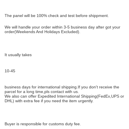
The panel will be 100% check and test before shippment.
We will handle your order within 3-5 business day after got your
order(Weekends And Holidays Excluded).
It usually takes
10-45
business days for international shipping.If you don't receive the
parcel for a long time,pls contact with us.
We also can offer Expedited International Shipping(FedEx,UPS or
DHL) with extra fee if you need the item urgently.
Buyer is responsible for customs duty fee.