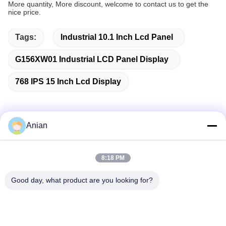
More quantity, More discount, welcome to contact us to get the
nice price.
Tags:
Industrial 10.1 Inch Lcd Panel
G156XW01 Industrial LCD Panel Display
768 IPS 15 Inch Lcd Display
Anian
Quick Contact
8:18 PM
Address
Good day, what product are you looking for?
Building A, VERSINO Building, Longhua New District,
Shenzhen
Tel