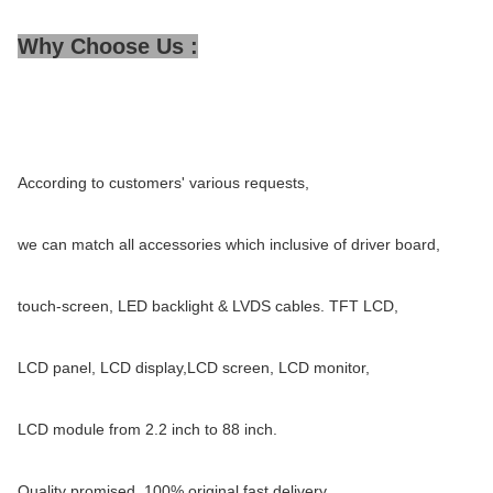
Why Choose Us :
According to customers' various requests,
we can match all accessories which inclusive of driver board,
touch-screen, LED backlight & LVDS cables. TFT LCD,
LCD panel, LCD display,LCD screen, LCD monitor,
LCD module from 2.2 inch to 88 inch.
Quality promised, 100% original,fast delivery,