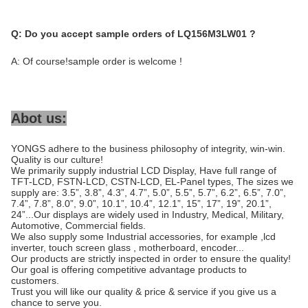
Q:
Do you accept sample orders of LQ156M3LW01 ?
A: Of course!sample order is welcome !
Abot us:
YONGS adhere to the business philosophy of integrity, win-win.
Quality is our culture!
We primarily supply industrial LCD Display, Have full range of
TFT-LCD, FSTN-LCD, CSTN-LCD, EL-Panel types, The sizes we
supply are: 3.5”, 3.8”, 4.3”, 4.7”, 5.0”, 5.5”, 5.7”, 6.2”, 6.5”, 7.0”,
7.4”, 7.8”, 8.0”, 9.0”, 10.1”, 10.4”, 12.1”, 15”, 17”, 19”, 20.1”,
24”...Our displays are widely used in Industry, Medical, Military,
Automotive, Commercial fields.
We also supply some Industrial accessories, for example ,lcd
inverter, touch screen glass , motherboard, encoder...
Our products are strictly inspected in order to ensure the quality!
Our goal is offering competitive advantage products to
customers.
Trust you will like our quality & price & service if you give us a
chance to serve you.