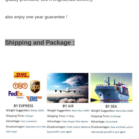
also enjoy one year guarantee !
Shipping and Package :