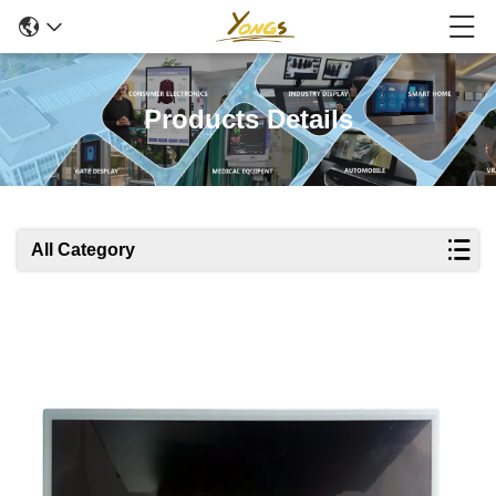
Products Details
All Category