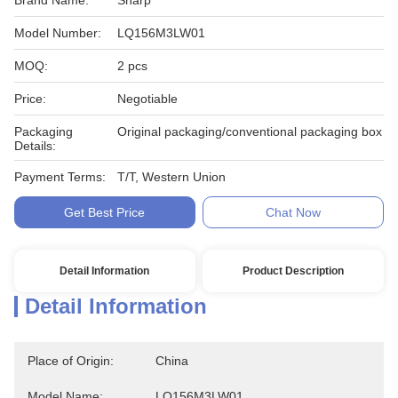
Brand Name:
Sharp
Model Number:
LQ156M3LW01
MOQ:
2 pcs
Price:
Negotiable
Packaging
Original packaging/conventional packaging box
Details:
Payment Terms:
T/T, Western Union
Get Best Price
Chat Now
Detail Information
Product Description
Detail Information
Place of Origin:
China
Model Name:
LQ156M3LW01