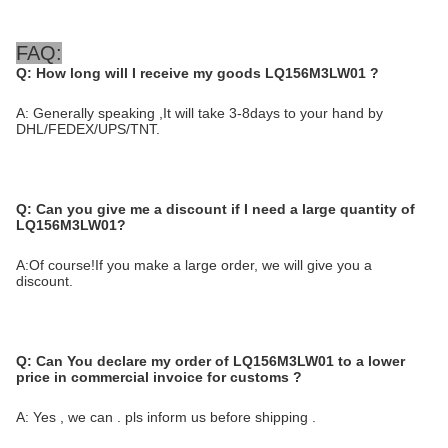
FAQ:
Q: How long will I receive my goods LQ156M3LW01
?
A: Generally speaking ,It will take 3-8days to your hand by
DHL/FEDEX/UPS/TNT.
Q:
Can you give me a discount if I need a large quantity of
LQ156M3LW01?
A:Of course!If you make a large order, we will give you a
discount.
Q:
Can You declare my order of LQ156M3LW01 to a lower
price in commercial invoice for customs ?
A: Yes , we can . pls inform us before shipping .