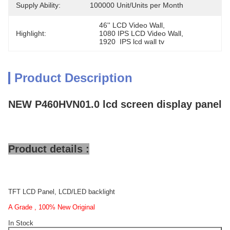
Supply Ability:
100000 Unit/Units per Month
46'' LCD Video Wall
, 
Highlight:
1080 IPS LCD Video Wall
, 
1920  IPS lcd wall tv
Product Description
NEW P460HVN01.0 lcd screen display panel
Product details :
TFT LCD Panel, LCD/LED backlight
A Grade , 100% New Original
In Stock