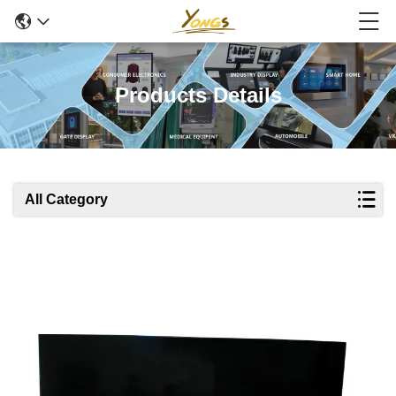
Products Details
All Category