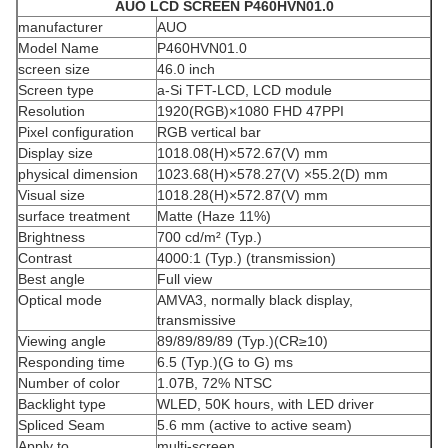
AUO
LCD SCREEN
P460HVN01.0
manufacturer
AUO
Model Name
P460HVN01.0
screen size
46.0 inch
Screen type
a-Si TFT-LCD, LCD module
Resolution
1920(RGB)×1080 FHD 47PPI
Pixel configuration
RGB vertical bar
Display size
1018.08(H)×572.67(V) mm
physical dimension
1023.68(H)×578.27(V) ×55.2(D) mm
Visual size
1018.28(H)×572.87(V) mm
surface treatment
Matte (Haze 11%)
Brightness
700 cd/m² (Typ.)
Contrast
4000:1 (Typ.) (transmission)
Best angle
Full view
Optical mode
AMVA3, normally black display,
transmissive
Viewing angle
89/89/89/89 (Typ.)(CR≥10)
Responding time
6.5 (Typ.)(G to G) ms
Number of color
1.07B, 72% NTSC
Backlight type
WLED, 50K hours, with LED driver
Spliced ​​Seam
5.6 mm (active to active seam)
Apply to
multi-screen