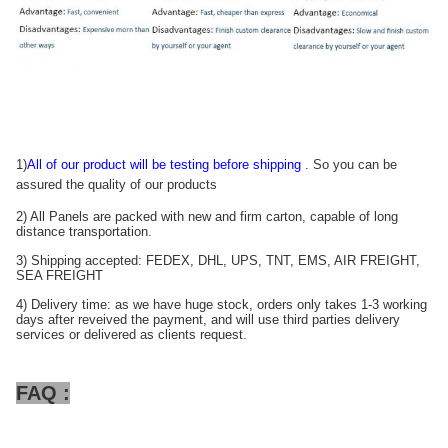
1)
All of our product will be testing before shipping
. So you can be
assured the quality of our products
2) All Panels are packed with new and firm carton, capable of long
distance transportation.
3) Shipping accepted: FEDEX, DHL, UPS, TNT, EMS, AIR FREIGHT,
SEA FREIGHT
4) Delivery time: as we have huge stock, orders only takes 1-3 working
days after reveived the payment, and will use third parties delivery
services or delivered as clients request.
FAQ :