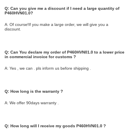
Q:
Can you give me a discount if I need a large quantity of
P460HVN01.0?
A: Of course!If you make a large order, we will give you a
discount.
Q:
Can You declare my order of P460HVN01.0 to a lower price
in commercial invoice for customs ?
A: Yes , we can . pls inform us before shipping .
Q: How long is the warranty ?
A: We offer 90days warranty .
Q: How long will I receive my goods P460HVN01.0 ?