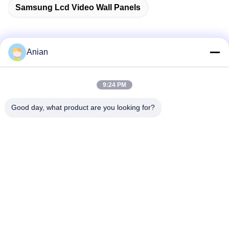
Samsung Lcd Video Wall Panels
Anian
Quick Contact
9:24 PM
Address
Good day, what product are you looking for?
Building A, VERSINO Building, Longhua New District,
Shenzhen
Tel
0086-18575563918
E-mail
info@yongs-hk.com