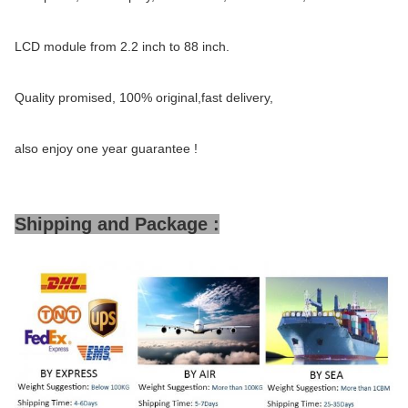
LCD module from 2.2 inch to 88 inch.
Quality promised, 100% original,fast delivery,
also enjoy one year guarantee !
Shipping and Package :