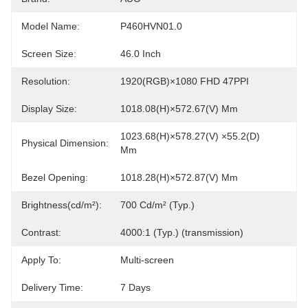
Model Name:
P460HVN01.0
Screen Size:
46.0 Inch
Resolution:
1920(RGB)×1080 FHD 47PPI
Display Size:
1018.08(H)×572.67(V) Mm
1023.68(H)×578.27(V) ×55.2(D) 
Physical Dimension:
Mm
Bezel Opening:
1018.28(H)×572.87(V) Mm
Brightness(cd/m²):
700 Cd/m² (Typ.)
Contrast:
4000:1 (Typ.) (transmission)
Apply To:
Multi-screen
Delivery Time:
7 Days