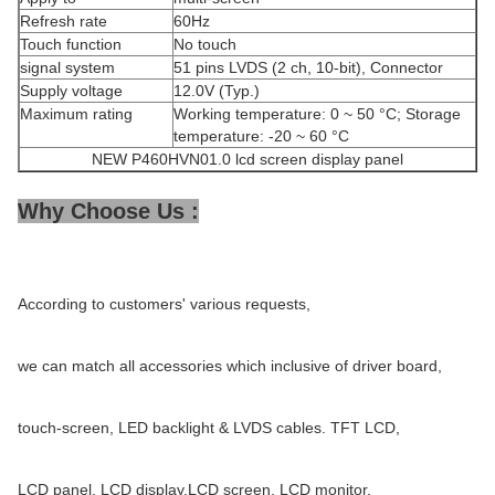
Refresh rate
60Hz
Touch function
No touch
signal system
51 pins LVDS (2 ch, 10-bit), Connector
Supply voltage
12.0V (Typ.)
Maximum rating
Working temperature: 0 ~ 50 °C; Storage
temperature: -20 ~ 60 °C
NEW P460HVN01.0 lcd screen display panel
Why Choose Us :
According to customers' various requests,
we can match all accessories which inclusive of driver board,
touch-screen, LED backlight & LVDS cables. TFT LCD,
LCD panel, LCD display,LCD screen, LCD monitor,