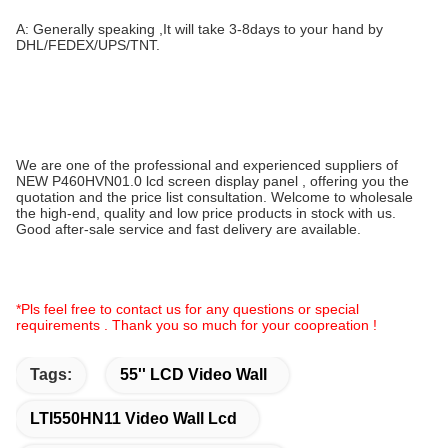
A: Generally speaking ,It will take 3-8days to your hand by
DHL/FEDEX/UPS/TNT.
We are one of the professional and experienced suppliers of
NEW P460HVN01.0 lcd screen display panel , offering you the
quotation and the price list consultation. Welcome to wholesale
the high-end, quality and low price products in stock with us.
Good after-sale service and fast delivery are available.
*Pls feel free to contact us for any questions or special
requirements . Thank you so much for your coopreation !
Tags:
55'' LCD Video Wall
LTI550HN11 Video Wall Lcd