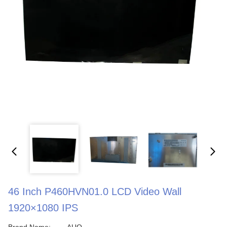
46 Inch P460HVN01.0 LCD Video Wall
1920×1080 IPS