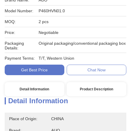
Brand Name:
AUO
Model Number:
P460HVN01.0
MOQ:
2 pcs
Price:
Negotiable
Packaging
Original packaging/conventional packaging box
Details:
Payment Terms:
T/T, Western Union
Get Best Price
Chat Now
Detail Information
Product Description
Detail Information
Place of Origin:
CHINA
Brand:
AUO