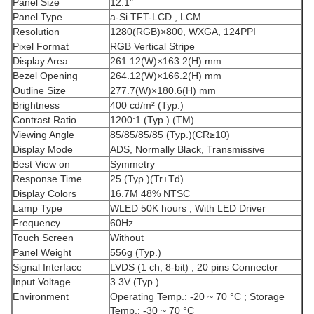
Panel Size
12.1"
Panel Type
a-Si TFT-LCD , LCM
Resolution
1280(RGB)×800, WXGA, 124PPI
Pixel Format
RGB Vertical Stripe
Display Area
261.12(W)×163.2(H) mm
Bezel Opening
264.12(W)×166.2(H) mm
Outline Size
277.7(W)×180.6(H) mm
Brightness
400 cd/m² (Typ.)
Contrast Ratio
1200:1 (Typ.) (TM)
Viewing Angle
85/85/85/85 (Typ.)(CR≥10)
Display Mode
ADS, Normally Black, Transmissive
Best View on
Symmetry
Response Time
25 (Typ.)(Tr+Td)
Display Colors
16.7M 48% NTSC
Lamp Type
WLED 50K hours , With LED Driver
Frequency
60Hz
Touch Screen
Without
Panel Weight
556g (Typ.)
Signal Interface
LVDS (1 ch, 8-bit) , 20 pins Connector
Input Voltage
3.3V (Typ.)
Environment
Operating Temp.: -20 ~ 70 °C ; Storage
Temp.: -30 ~ 70 °C