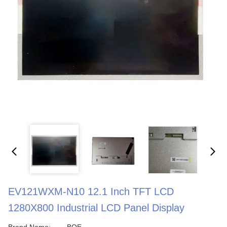
EV121WXM-N10 12.1 Inch TFT LCD
1280X800 Industrial LCD Panel Display