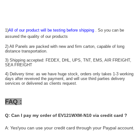
1)
All of our product will be testing before shipping
. So you can be
assured the quality of our products
2) All Panels are packed with new and firm carton, capable of long
distance transportation.
3) Shipping accepted: FEDEX, DHL, UPS, TNT, EMS, AIR FREIGHT,
SEA FREIGHT
4) Delivery time: as we have huge stock, orders only takes 1-3 working
days after reveived the payment, and will use third parties delivery
services or delivered as clients request.
FAQ :
Q:
Can I pay my order of EV121WXM-N10 via credit card ?
A: Yes!you can use your credit card through your Paypal account.