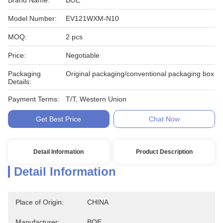
Brand Name:
BOE
Model Number:
EV121WXM-N10
MOQ:
2 pcs
Price:
Negotiable
Packaging
Original packaging/conventional packaging box
Details:
Payment Terms:
T/T, Western Union
Get Best Price
Chat Now
Detail Information
Product Description
Detail Information
Place of Origin:
CHINA
Manufacturer:
BOE