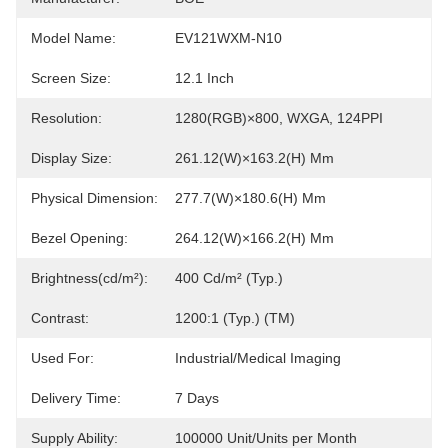
Model Name:
EV121WXM-N10
Screen Size:
12.1 Inch
Resolution:
1280(RGB)×800, WXGA, 124PPI
Display Size:
261.12(W)×163.2(H) Mm
Physical Dimension:
277.7(W)×180.6(H) Mm
Bezel Opening:
264.12(W)×166.2(H) Mm
Brightness(cd/m²):
400 Cd/m² (Typ.)
Contrast:
1200:1 (Typ.) (TM)
Used For:
Industrial/Medical Imaging
Delivery Time:
7 Days
Supply Ability:
100000 Unit/Units per Month