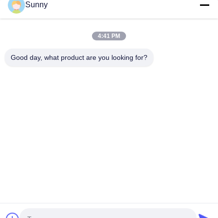
Sunny
Quick Contact
4:41 PM
Address
Good day, what product are you looking for?
Building A, VERSINO Building, Longhua New District,
Shenzhen
Tel
0086-18575563918
E-mail
info@yongs-hk.com
privacy policy
|
Sitemap
| China Good Quality LCD Screen
Display Panel Supplier. Copyright © 2021-2026 Shenzhen
Yongsheng Innovation Technology Co., Ltd . All Rights