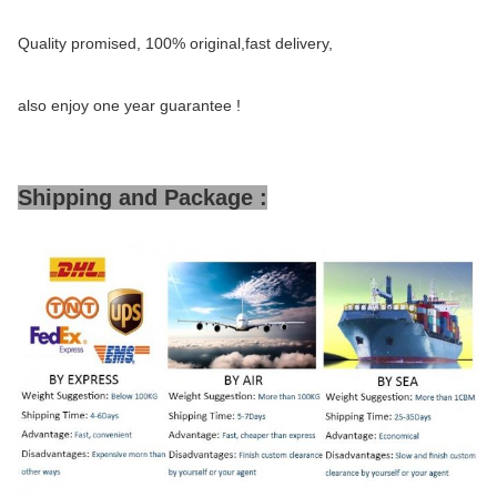
Quality promised, 100% original,fast delivery,
also enjoy one year guarantee !
Shipping and Package :