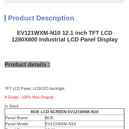
Product Description
EV121WXM-N10 12.1 inch TFT LCD
1280X800 Industrial LCD Panel Display
Product details :
TFT LCD Panel, LCD/LED backlight
A Grade , 100% New Original
In Stock
BOE
LCD SCREEN
EV121WXM-N10
Panel Brand
BOE
Panel Model
EV121WXM-N10