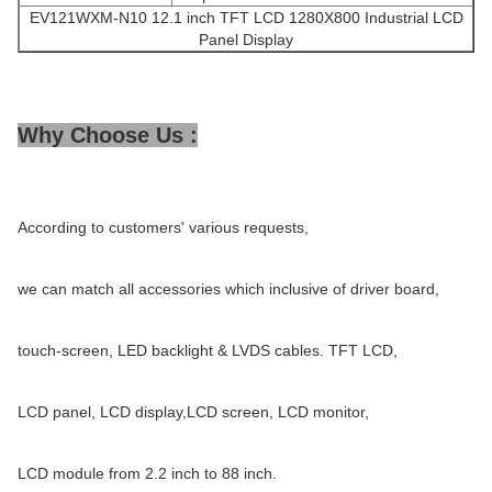
EV121WXM-N10 12.1 inch TFT LCD 1280X800 Industrial LCD
Panel Display
Why Choose Us :
According to customers' various requests,
we can match all accessories which inclusive of driver board,
touch-screen, LED backlight & LVDS cables. TFT LCD,
LCD panel, LCD display,LCD screen, LCD monitor,
LCD module from 2.2 inch to 88 inch.