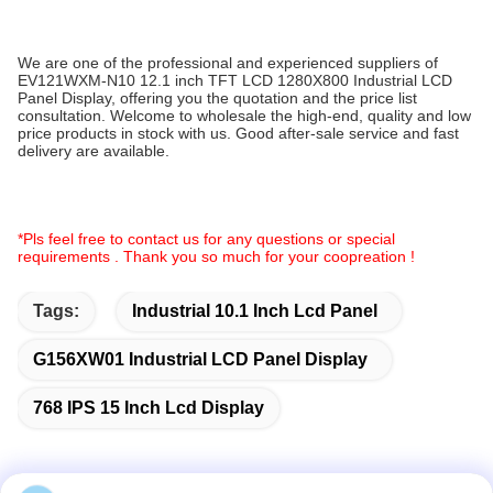
We are one of the professional and experienced suppliers of
EV121WXM-N10 12.1 inch TFT LCD 1280X800 Industrial LCD
Panel Display, offering you the quotation and the price list
consultation. Welcome to wholesale the high-end, quality and low
price products in stock with us. Good after-sale service and fast
delivery are available.
*Pls feel free to contact us for any questions or special
requirements . Thank you so much for your coopreation !
Tags:
Industrial 10.1 Inch Lcd Panel
G156XW01 Industrial LCD Panel Display
768 IPS 15 Inch Lcd Display