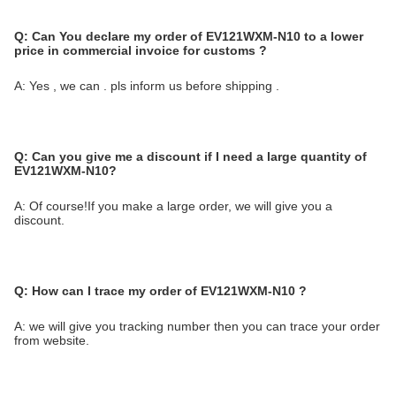
Q:
Can You declare my order of EV121WXM-N10 to a lower
price in commercial invoice for customs ?
A: Yes , we can . pls inform us before shipping .
Q:
Can you give me a discount if I need a large quantity of
EV121WXM-N10?
A: Of course!If you make a large order, we will give you a
discount.
Q:
How can I trace my order of EV121WXM-N10
?
A: we will give you tracking number then you can trace your order
from website.