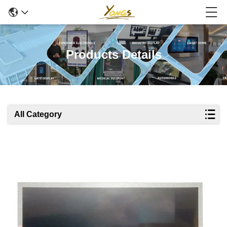
Products Details
All Category