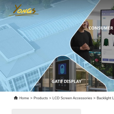
Home
>
Products
>
LCD Screen Accessories
>
Backlight