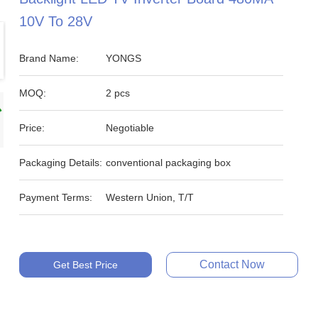
10V To 28V
Brand Name:
YONGS
MOQ:
2 pcs
Price:
Negotiable
Packaging Details:
conventional packaging box
Payment Terms:
Western Union, T/T
Contact Now
Get Best Price