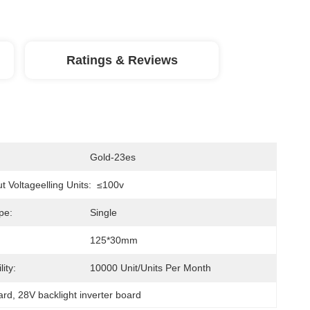
Ratings & Reviews
Gold-23es
 Voltageelling Units:
≤100v
pe:
Single
125*30mm
ity:
10000 Unit/Units Per Month
ard
, 
28V backlight inverter board