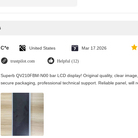
s
C*e
United States
Mar 17.2026
trustpilot.com
Helpful (12)
Superb QV210FBM-N00 bar LCD display! Original quality, clear image, an
secure packaging, professional technical support. Reliable panel, will