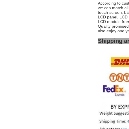
According to cus
we can match all 
touch-screen, L
LCD panel, LCD 
LCD module from 
Quality promised,
also enjoy one y
Shipping a