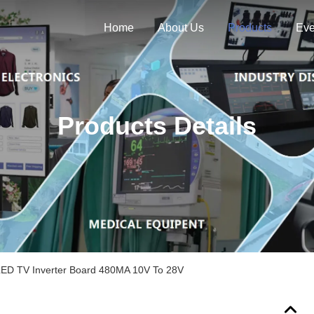
Home
About Us
Products
Eve
Products Details
 LED TV Inverter Board 480MA 10V To 28V