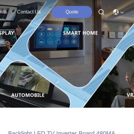
nts
Contact Us
Quote
Backlight LED TV Inverter Board 480MA