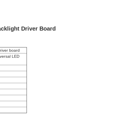
cklight Driver Board
river board
iversal LED