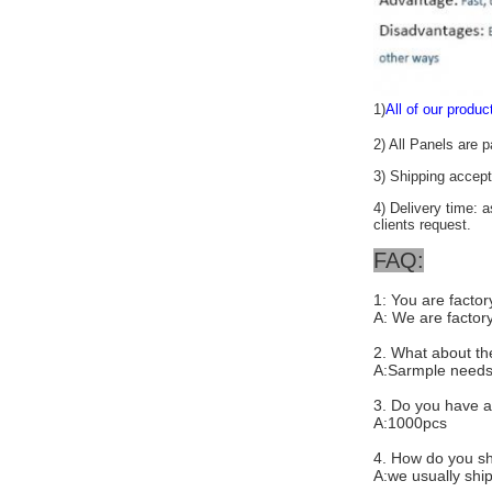
1)
All of our produc
2) All Panels are 
3) Shipping acc
4) Delivery time: 
clients request.
FAQ:
1: You are facto
A: We are factory
2. What about th
A:Sarmple needs
3. Do you have a
A:1000pcs
4. How do you sh
A:we usually ship