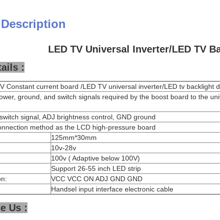
 Description
LED TV Universal Inverter/LED TV Ba
ails :
 Constant current board /LED TV universal inverter/LED tv backlight d
ower, ground, and switch signals required by the boost board to the un
witch signal, ADJ brightness control, GND ground
onnection method as the LCD high-pressure board
125mm*30mm
10v-28v
100v ( Adaptive below 100V)
Support 26-55 inch LED strip
on:
VCC VCC ON ADJ GND GND
Handsel input interface electronic cable
e Us :