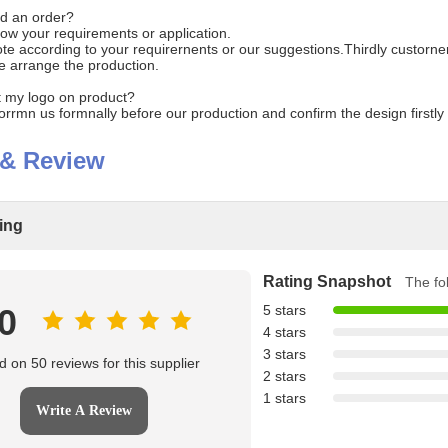
d an order?
know your requirements or application.
e according to your requirernents or our suggestions.Thirdly custorner
e arrange the production.
int my logo on product?
forrmn us formnally before our production and confirm the design firstl
 & Review
ting
Rating Snapshot
The fol
.0
5 stars
4 stars
3 stars
 on 50 reviews for this supplier
2 stars
1 stars
Write A Review