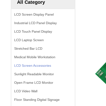
All Category
LCD Screen Display Panel
Industrial LCD Panel Display
LCD Touch Panel Display
LCD Laptop Screen
Stretched Bar LCD
Medical Mobile Workstation
LCD Screen Accessories
Sunlight Readable Monitor
Open Frame LCD Monitor
LCD Video Wall
Floor Standing Digital Signage