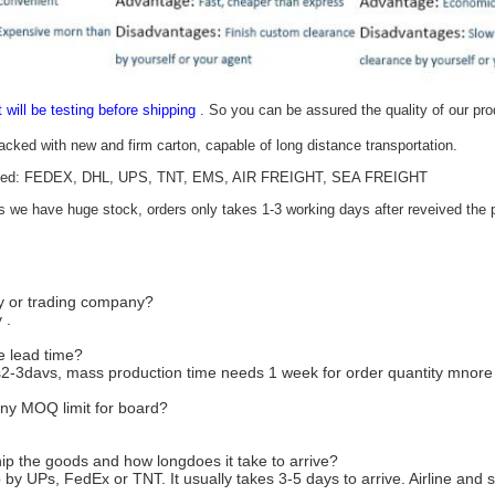
t will be testing before shipping
. So you can be assured the quality of our pr
packed with new and firm carton, capable of long distance transportation.
epted: FEDEX, DHL, UPS, TNT, EMS, AIR FREIGHT, SEA FREIGHT
as we have huge stock, orders only takes 1-3 working days after reveived the p
ry or trading company?
 .
e lead time?
2-3davs, mass production time needs 1 week for order quantity mnor
ny MOQ limit for board?
ip the goods and how longdoes it take to arrive?
 by UPs, FedEx or TNT. It usually takes 3-5 days to arrive. Airline and 