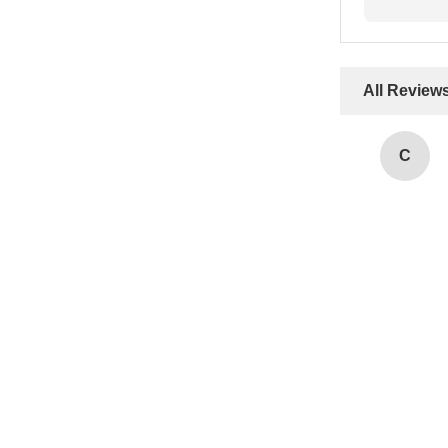
All Review
C