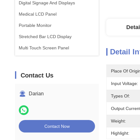
Digital Signage And Displays
Medical LCD Panel
Portable Monitor
Detai
Stretched Bar LCD Display
Multi Touch Screen Panel
Detail I
Place Of Origi
Contact Us
Input Voltage:
Darian
Types Of:
Output Current
Weight:
Contact Now
Highlight: