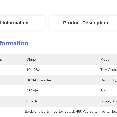
l Information
Product Description
nformation
n:
China
Model:
10v-28v
The Output
DC/AC Inverter
Output Ty
:
480MA
Size:
0.029kg
Supply Abil
Backlight led tv inverter board
, 
480MA led tv inverter bo