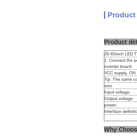
Product
Product det
26-65inch LED TV
1. Connect the p
inverter board.
VCC supply, ON s
Tip: The same c
size:
Input voltage:
Output voltage:
power:
Interface definiti
Why Choos