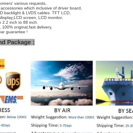
tomers' various requests,
accessories which inclusive of driver board,
ED backlight & LVDS cables. TFT LCD,
display,LCD screen, LCD monitor,
2.2 inch to 88 inch.
 100% original,fast delivery,
ear guarantee !
nd Package :