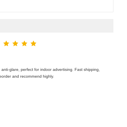
ti-glare, perfect for indoor advertising. Fast shipping,
 reorder and recommend highly.