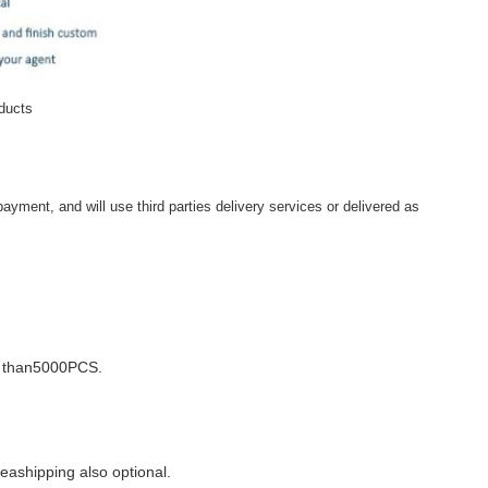
oducts
ayment, and will use third parties delivery services or delivered as
e than5000PCS.
seashipping also optional.