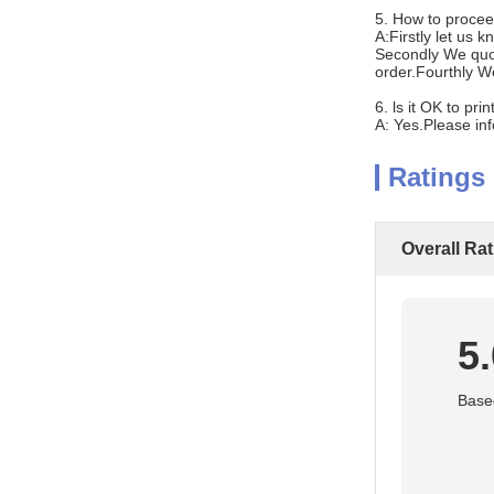
5. How to procee
A:Firstly let us 
Secondly We quot
order.Fourthly W
6. ls it OK to pr
A: Yes.Please in
Ratings
Overall Ra
5
Based