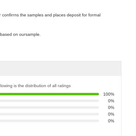
 confirrns the samples and places deposit for formal
y based on oursample.
lowing is the distribution of all ratings
100%
0%
0%
0%
0%