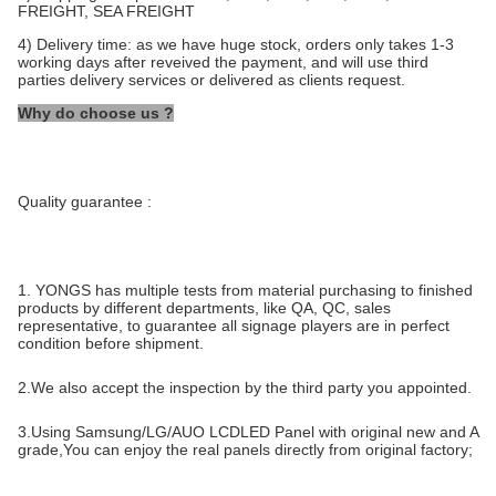
FREIGHT, SEA FREIGHT
4) Delivery time: as we have huge stock, orders only takes 1-3
working days after reveived the payment, and will use third
parties delivery services or delivered as clients request.
Why do choose us ?
Quality guarantee :
1. YONGS has multiple tests from material purchasing to finished
products by different departments, like QA, QC, sales
representative, to guarantee all signage players are in perfect
condition before shipment.
2.We also accept the inspection by the third party you appointed.
3.Using Samsung/LG/AUO LCDLED Panel with original new and A
grade,You can enjoy the real panels directly from original factory;