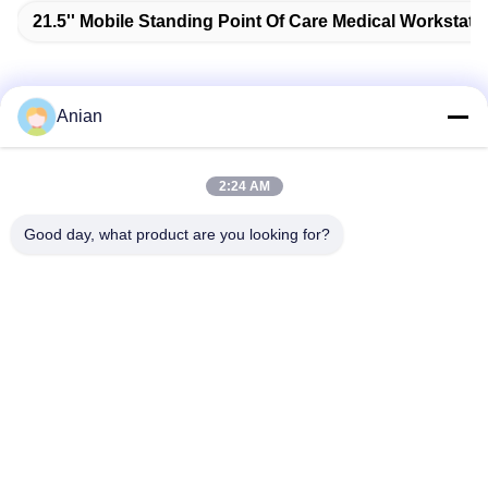
21.5'' Mobile Standing Point Of Care Medical Workstati
Anian
Quick Contact
2:24 AM
Address
Good day, what product are you looking for?
Building A, VERSINO Building, Longhua New District,
Shenzhen
Tel
0086-18575563918
E-mail
info@yongs-hk.com