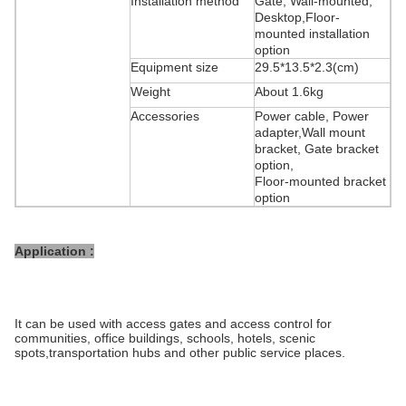
Installation method
Gate, Wall-mounted,
Desktop,Floor-
mounted installation
option
Equipment size
29.5*13.5*2.3(cm)
Weight
About 1.6kg
Accessories
Power cable, Power
adapter,Wall mount
bracket, Gate bracket
option,
Floor-mounted bracket
option
Application :
It can be used with access gates and access control for
communities, office buildings, schools, hotels, scenic
spots,transportation hubs and other public service places.