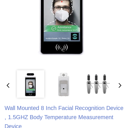
Wall Mounted 8 Inch Facial Recognition Device
, 1.5GHZ Body Temperature Measurement
Device