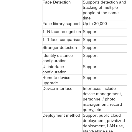
Face Detection
Supports detection and
tracking of multiple
people at the same
time
Face library support
Up to 30,000
1: N face recognition
Support
1: 1 face comparison
Support
Stranger detection
Support
Identify distance
Support
configuration
UI interface
Support
configuration
Remote device
Support
upgrade
Device interface
Interfaces include
device management,
personnel / photo
management, record
query, etc.
Deployment method
Support public cloud
deployment, privatized
deployment, LAN use,
stand-alone use