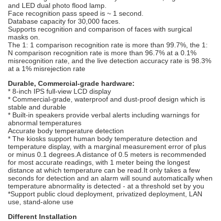
and LED dual photo flood lamp.
Face recognition pass speed is ~ 1 second.
Database capacity for 30,000 faces.
Supports recognition and comparison of faces with surgical
masks on.
The 1: 1 comparison recognition rate is more than 99.7%, the 1:
N comparison recognition rate is more than 96.7% at a 0.1%
misrecognition rate, and the live detection accuracy rate is 98.3%
at a 1% misrejection rate
Durable, Commercial-grade hardware:
* 8-inch IPS full-view LCD display
* Commercial-grade, waterproof and dust-proof design which is
stable and durable
* Built-in speakers provide verbal alerts including warnings for
abnormal temperatures
Accurate body temperature detection
* The kiosks support human body temperature detection and
temperature display, with a marginal measurement error of plus
or minus 0.1 degrees.A distance of 0.5 meters is recommended
for most accurate readings, with 1 meter being the longest
distance at which temperature can be read.It only takes a few
seconds for detection and an alarm will sound automatically when
temperature abnormality is detected - at a threshold set by you
*Support public cloud deployment, privatized deployment, LAN
use, stand-alone use
Different Installation