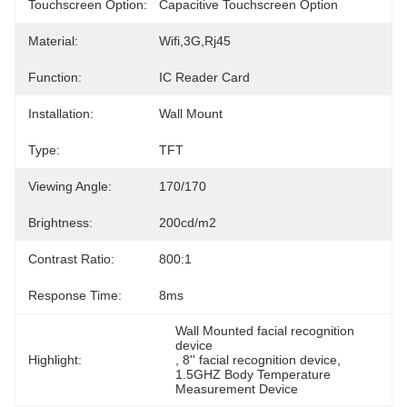
Touchscreen Option:
Capacitive Touchscreen Option
Material:
Wifi,3G,Rj45
Function:
IC Reader Card
Installation:
Wall Mount
Type:
TFT
Viewing Angle:
170/170
Brightness:
200cd/m2
Contrast Ratio:
800:1
Response Time:
8ms
Wall Mounted facial recognition 
device
Highlight:
, 
8'' facial recognition device
, 
1.5GHZ Body Temperature 
Measurement Device