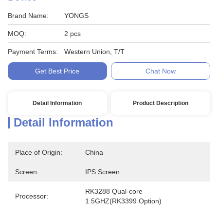
Brand Name:
YONGS
MOQ:
2 pcs
Payment Terms:
Western Union, T/T
Get Best Price
Chat Now
Detail Information
Product Description
Detail Information
Place of Origin:
China
Screen:
IPS Screen
RK3288 Qual-core 
Processor:
1.5GHZ(RK3399 Option)