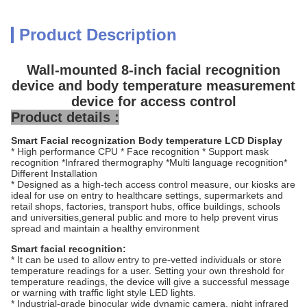
Product Description
Wall-mounted 8-inch facial recognition
device and body temperature measurement
device for access control
Product details :
Smart Facial recognization Body temperature LCD Display
* High performance CPU * Face recognition * Support mask
recognition *Infrared thermography *Multi language recognition*
Different Installation
* Designed as a high-tech access control measure, our kiosks are
ideal for use on entry to healthcare settings, supermarkets and
retail shops, factories, transport hubs, office buildings, schools
and universities,general public and more to help prevent virus
spread and maintain a healthy environment
Smart facial recognition:
* It can be used to allow entry to pre-vetted individuals or store
temperature readings for a user. Setting your own threshold for
temperature readings, the device will give a successful message
or warning with traffic light style LED lights.
* Industrial-grade binocular wide dynamic camera, night infrared