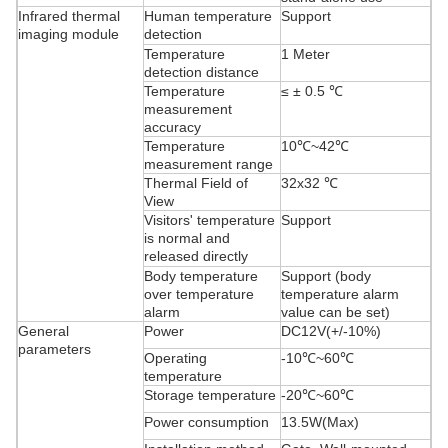
Infrared thermal
Human temperature
Support
imaging module
detection
Temperature
1 Meter
detection distance
Temperature
≤ ± 0.5 ℃
measurement
accuracy
Temperature
10℃~42℃
measurement range
Thermal Field of
32x32 ℃
View
Visitors' temperature
Support
is normal and
released directly
Body temperature
Support (body
over temperature
temperature alarm
alarm
value can be set)
General
Power
DC12V(+/-10%)
parameters
Operating
-10℃~60℃
temperature
Storage temperature
-20℃~60℃
Power consumption
13.5W(Max)