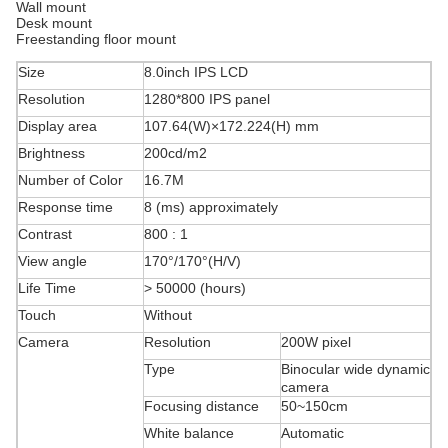
Wall mount
Desk mount
Freestanding floor mount
Size
8.0inch IPS LCD
Resolution
1280*800 IPS panel
Display area
107.64(W)×172.224(H) mm
Brightness
200cd/m2
Number of Color
16.7M
Response time
8 (ms) approximately
Contrast
800 : 1
View angle
170°/170°(H/V)
Life Time
> 50000 (hours)
Touch
Without
Camera
Resolution
200W pixel
Type
Binocular wide dynamic
camera
Focusing distance
50~150cm
White balance
Automatic