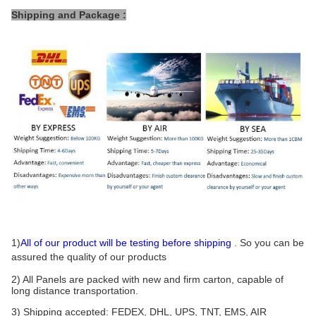
Shipping and Package :
1)
All of our product will be testing before shipping
. So you can be
assured the quality of our products
2) All Panels are packed with new and firm carton, capable of
long distance transportation.
3) Shipping accepted: FEDEX, DHL, UPS, TNT, EMS, AIR