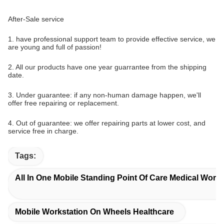
After-Sale service
1. have professional support team to provide effective service, we
are young and full of passion!
2. All our products have one year guarrantee from the shipping
date.
3. Under guarantee: if any non-human damage happen, we'll
offer free repairing or replacement.
4. Out of guarantee: we offer repairing parts at lower cost, and
service free in charge.
Tags:
All In One Mobile Standing Point Of Care Medical Works
Mobile Workstation On Wheels Healthcare