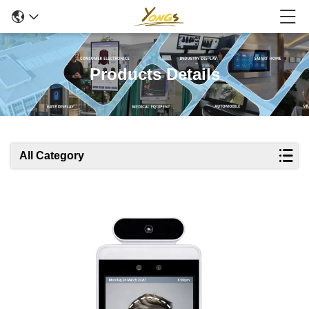
Products Details
All Category