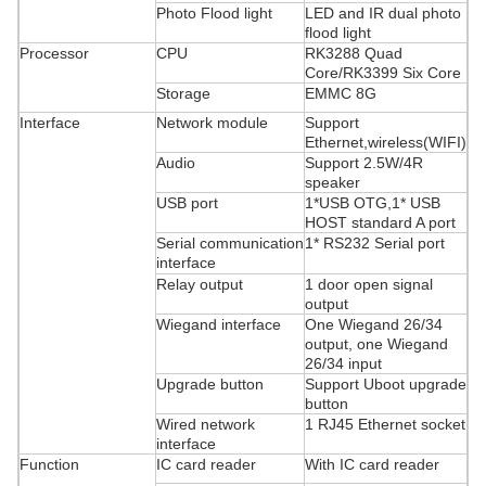
Photo Flood light
LED and IR dual photo
flood light
Processor
CPU
RK3288 Quad
Core/RK3399 Six Core
Storage
EMMC 8G
Interface
Network module
Support
Ethernet,wireless(WIFI)
Audio
Support 2.5W/4R
speaker
USB port
1*USB OTG,1* USB
HOST standard A port
Serial communication
1* RS232 Serial port
interface
Relay output
1 door open signal
output
Wiegand interface
One Wiegand 26/34
output, one Wiegand
26/34 input
Upgrade button
Support Uboot upgrade
button
Wired network
1 RJ45 Ethernet socket
interface
Function
IC card reader
With IC card reader