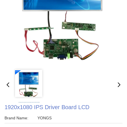
1920x1080 IPS Driver Board LCD
Brand Name:
YONGS