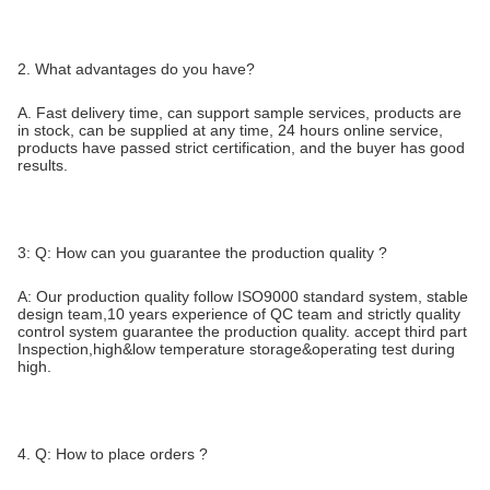
2. What advantages do you have?
A. Fast delivery time, can support sample services, products are
in stock, can be supplied at any time, 24 hours online service,
products have passed strict certification, and the buyer has good
results.
3: Q: How can you guarantee the production quality ?
A: Our production quality follow ISO9000 standard system, stable
design team,10 years experience of QC team and strictly quality
control system guarantee the production quality. accept third part
Inspection,high&low temperature storage&operating test during
high.
4. Q: How to place orders ?