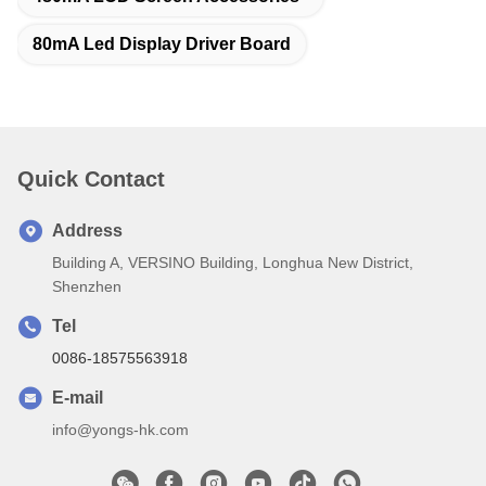
80mA Led Display Driver Board
Quick Contact
Address
Building A, VERSINO Building, Longhua New District,
Shenzhen
Tel
0086-18575563918
E-mail
info@yongs-hk.com