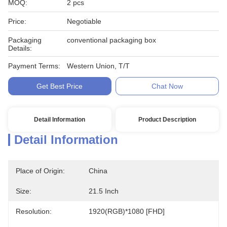
MOQ:
2 pcs
Price:
Negotiable
Packaging
conventional packaging box
Details:
Payment Terms:
Western Union, T/T
Get Best Price
Chat Now
Detail Information
Product Description
Detail Information
Place of Origin:
China
Size:
21.5 Inch
Resolution:
1920(RGB)*1080 [FHD]