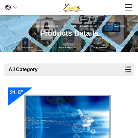
Products Details
All Category