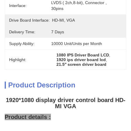
LVDS ( 2ch,8-bit), Connector , 
Interface:
30pins
Drive Board Interface:
HD-MI, VGA
Delivery Time:
7 Days
Supply Ability:
10000 Unit/Units per Month
1080 IPS Driver Board LCD
, 
Highlight:
1920 ips driver board lcd
, 
21.5'' screen driver board
Product Description
1920*1080 display driver control board HD-
MI VGA
Product details :