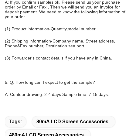
A: If you confirm samples ok, Please send us your purchase
order by Email or Fax , Then we will send you an Invoice for
deposit payment. We need to know the following information of
your order.
(1) Product information-Quantity,model number
(2) Shipping information-Company name, Street address,
Phone&Fax number, Destination sea port.
(3) Forwarder's contact details if you have any in China.
5. Q: How long can I expect to get the sample?
A: Contour drawing: 2-4 days Sample time: 7-15 days.
Tags:
80mA LCD Screen Accessories
480mA LCD Screen Accessories