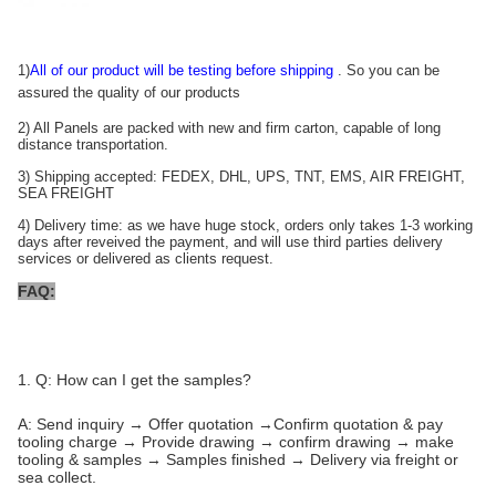
1)
All of our product will be testing before shipping
. So you can be
assured the quality of our products
2) All Panels are packed with new and firm carton, capable of long
distance transportation.
3) Shipping accepted: FEDEX, DHL, UPS, TNT, EMS, AIR FREIGHT,
SEA FREIGHT
4) Delivery time: as we have huge stock, orders only takes 1-3 working
days after reveived the payment, and will use third parties delivery
services or delivered as clients request.
FAQ:
1. Q: How can I get the samples?
A: Send inquiry → Offer quotation →Confirm quotation & pay
tooling charge → Provide drawing → confirm drawing → make
tooling & samples → Samples finished → Delivery via freight or
sea collect.