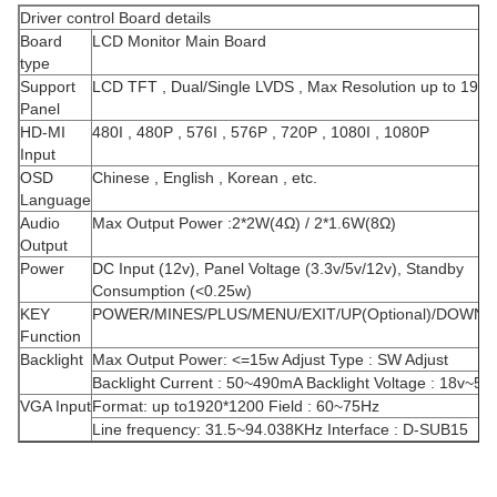
Driver control Board details
Board
LCD Monitor Main Board
type
Support
LCD TFT , Dual/Single LVDS , Max Resolution up to 192
Panel
HD-MI
480I , 480P , 576I , 576P , 720P , 1080I , 1080P
Input
OSD
Chinese , English , Korean , etc.
Language
Audio
Max Output Power :2*2W(4Ω) / 2*1.6W(8Ω)
Output
Power
DC Input (12v), Panel Voltage (3.3v/5v/12v), Standby
Consumption (<0.25w)
KEY
POWER/MINES/PLUS/MENU/EXIT/UP(Optional)/DOWN(Op
Function
Backlight
Max Output Power: <=15w Adjust Type : SW Adjust
Backlight Current : 50~490mA Backlight Voltage : 18v~55
VGA Input
Format: up to1920*1200 Field : 60~75Hz
Line frequency: 31.5~94.038KHz Interface : D-SUB15