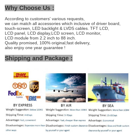
Why Choose Us :
According to customers' various requests,
we can match all accessories which inclusive of driver board,
touch-screen, LED backlight & LVDS cables. TFT LCD,
LCD panel, LCD display,LCD screen, LCD monitor,
LCD module from 2.2 inch to 88 inch.
Quality promised, 100% original,fast delivery,
also enjoy one year guarantee !
Shipping and Package :